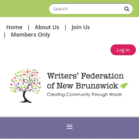
Home
About Us
Join Us
Members Only
Log in