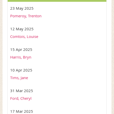
23 May 2025
Pomeroy, Trenton
12 May 2025
Comtois, Louise
15 Apr 2025
Harris, Bryn
10 Apr 2025
Tims, Jane
31 Mar 2025
Ford, Cheryl
17 Mar 2025