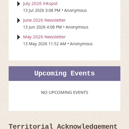
July 2026 Inkspot
13 Jul 2026 3:08 PM
Anonymous
June 2026 Newsletter
13 Jun 2026 4:08 PM
Anonymous
May 2026 Newsletter
13 May 2026 11:52 AM
Anonymous
Upcoming Events
NO UPCOMING EVENTS
Territorial Acknowledgement