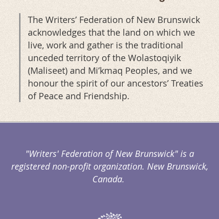
The Writers’ Federation of New Brunswick
acknowledges that the land on which we
live, work and gather is the traditional
unceded territory of the Wolastoqiyik
(Maliseet) and Mi’kmaq Peoples, and we
honour the spirit of our ancestors’ Treaties
of Peace and Friendship.
"Writers' Federation of New Brunswick" is a
registered non-profit organization. New Brunswick,
Canada.