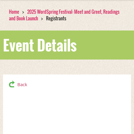
Home
2025 WordSpring Festival: Meet and Greet, Readings
and Book Launch
Registrants
Event Details
Back
2025 WordSpring
Festival: Meet and Greet,
Readings and Book