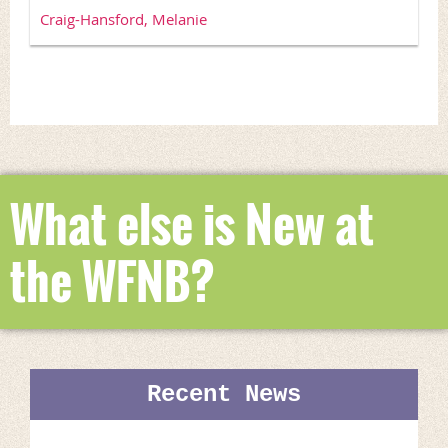
Craig-Hansford, Melanie
What else is New at
the WFNB?
Recent News