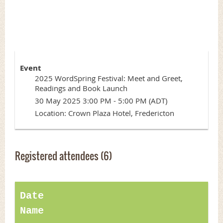
Launch
Event
2025 WordSpring Festival: Meet and Greet,
Readings and Book Launch
30 May 2025 3:00 PM - 5:00 PM (ADT)
Location: Crown Plaza Hotel, Fredericton
Registered attendees (6)
Date
Name