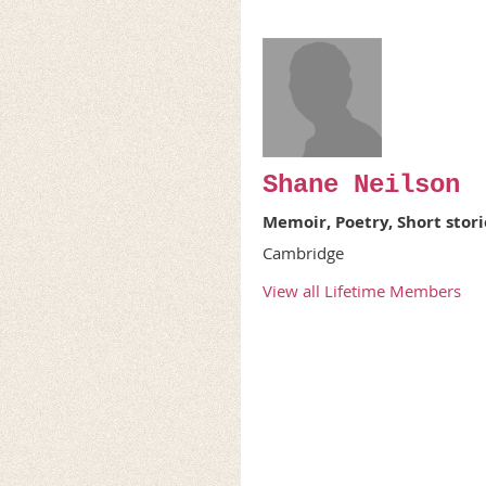
Shane Neilson
Memoir, Poetry, Short stori
Cambridge
View all Lifetime Members