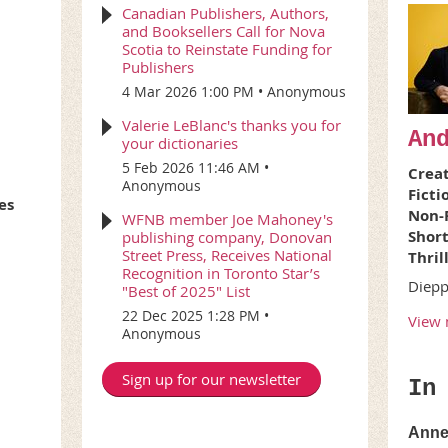
Canadian Publishers, Authors,
and Booksellers Call for Nova
Scotia to Reinstate Funding for
Publishers
4 Mar 2026 1:00 PM
Anonymous
Valerie LeBlanc's thanks you for
An
your dictionaries
5 Feb 2026 11:46 AM
Creat
Anonymous
Ficti
es
Non-F
WFNB member Joe Mahoney's
Short
publishing company, Donovan
Street Press, Receives National
Thril
Recognition in Toronto Star’s
Diep
"Best of 2025" List
22 Dec 2025 1:28 PM
View 
Anonymous
Sign up for our newsletter
In
Anne 