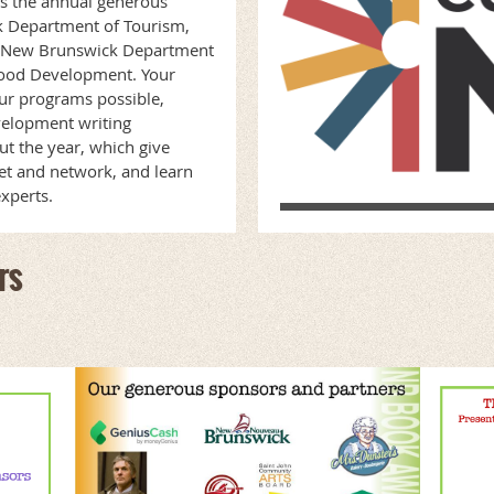
s the annual generous
k Department of Tourism,
he New Brunswick Department
hood Development. Your
ur programs possible,
velopment writing
t the year, which give
et and network, and learn
experts.
rs