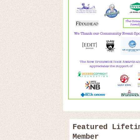
Featured Lifeti
Member