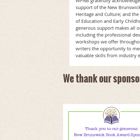
WFNB gratefully acknowledge
support of the New Brunswic
Heritage and Culture; and t
of Education and Early Child
generous support makes all o
including the professional de
workshops we offer throughou
writers the opportunity to me
valuable skills from industry 
We thank our sponso