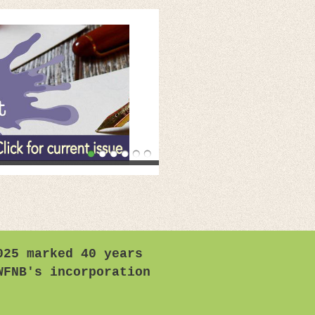
025 marked 40 years
WFNB's incorporation