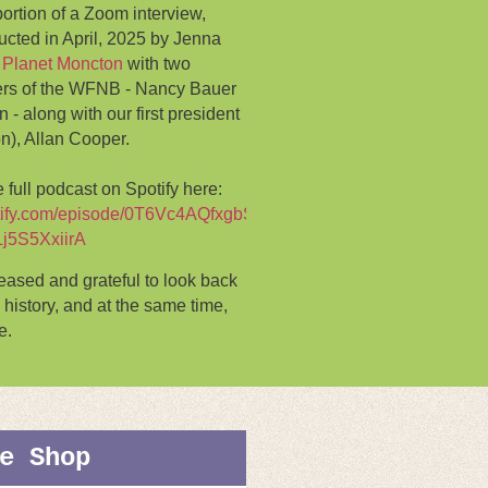
portion of a Zoom interview,
cted in April, 2025 by Jenna
 Planet Moncton
with two
rs of the WFNB - Nancy Bauer
- along with our first president
on), Allan Cooper.
 full podcast on Spotify here:
potify.com/episode/0T6Vc4AQfxgbSJQH4av7Ms?
Lj5S5XxiirA
ased and grateful to look back
 history, and at the same time,
e.
e Shop