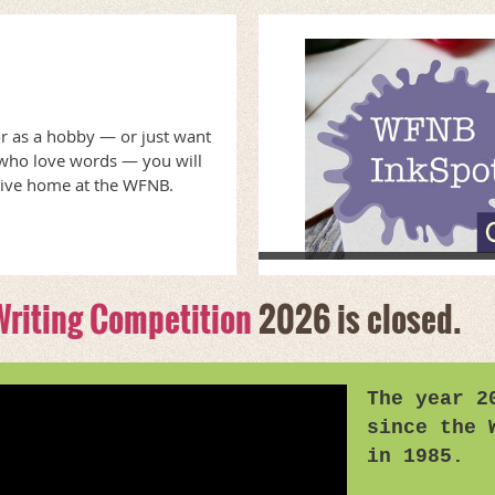
or as a hobby — or just want
 who love words — you will
tive home at the WFNB.
riting Competition
2026 is closed.
The year 2
since the 
in 1985.