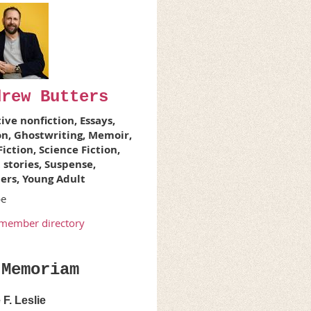
drew Butters
ive nonfiction, Essays,
on, Ghostwriting, Memoir,
iction, Science Fiction,
 stories, Suspense,
lers, Young Adult
pe
member directory
 Memoriam
F. Leslie