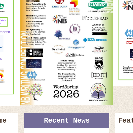
me
Recent News
Fea