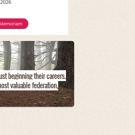
-2026
 Memoriam
ust beginning their careers.
ost valuable federation,