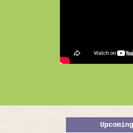
Upcomin