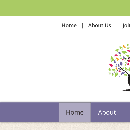
Home
About Us
Jo
Home
About