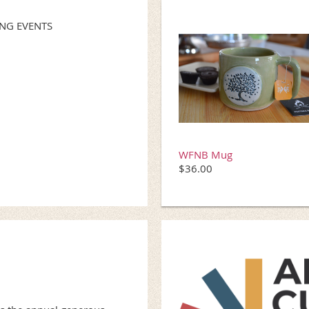
NG EVENTS
WFNB Mug
$36.00