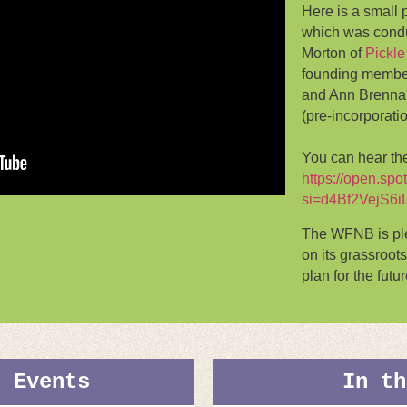
Here is a small 
which was condu
Morton of
Pickle
founding membe
and Ann Brennan 
(pre-incorporati
You can hear the
https://open.s
si=d4Bf2VejS6i
The WFNB is ple
on its grassroots
plan for the futur
g Events
In th