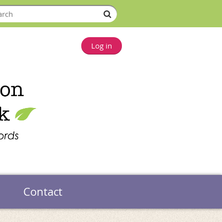
Log in
Contact