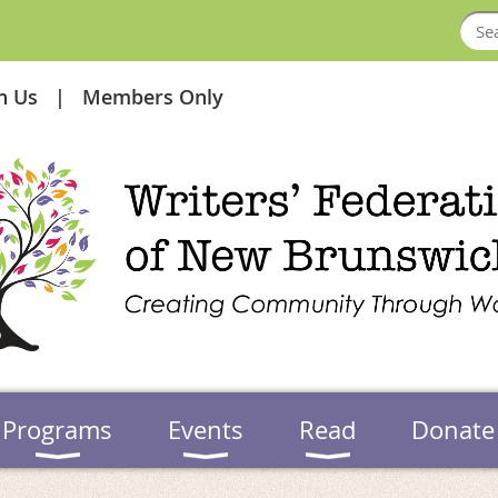
in Us
Members Only
Programs
Events
Read
Donate