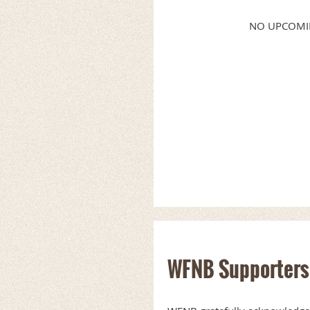
NO UPCOMI
WFNB Supporters