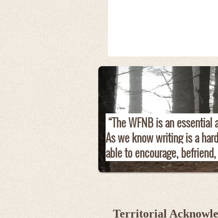
“The WFNB is an essential an
As we know writing is a har
able to encourage, befriend,
Territorial Acknowl