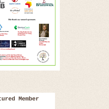
tured Member