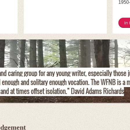
1950
In
d caring group for any young writer, especially those j
d enough and solitary enough vocation. The WFNB is a m
 and at times offset isolation.” David Adams Richards
edgement