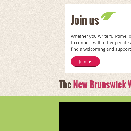
Join us
Whether you write full-time, 
to connect with other people
find a welcoming and suppor
Join us
The
New Brunswick W