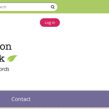
Log in
Contact