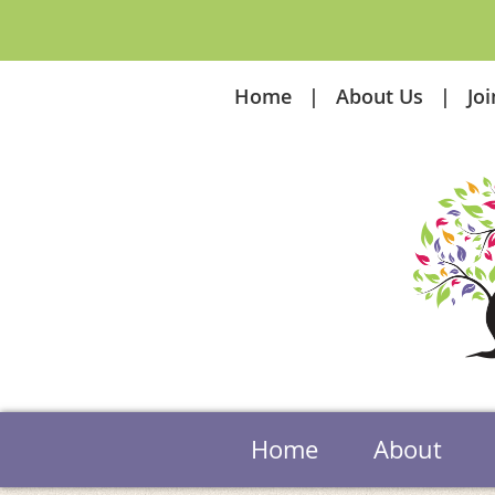
Home
About Us
Jo
Home
About