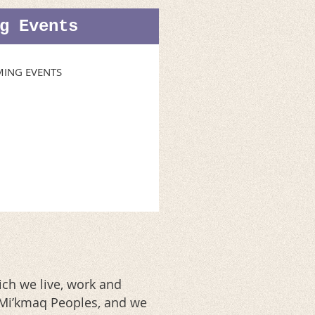
g Events
ING EVENTS
ch we live, work and
d Mi’kmaq Peoples, and we