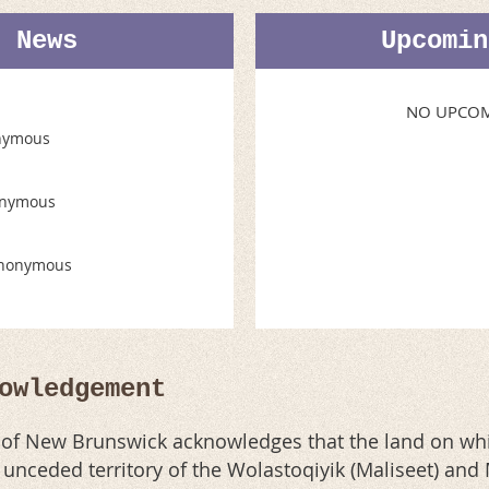
t News
Upcomin
NO UPCOM
nymous
nymous
nonymous
owledgement
n of New Brunswick acknowledges that the land on whi
al unceded territory of the Wolastoqiyik (Maliseet) an