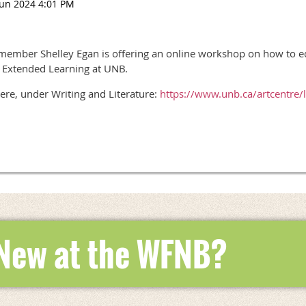
mber Shelley Egan is offering an online workshop on how to edit
f Extended Learning at UNB.
ere, under Writing and Literature:
https://www.unb.ca/artcentre/
 New at the WFNB?