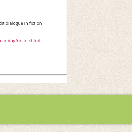
 dialogue in fiction
learning/online.html
.