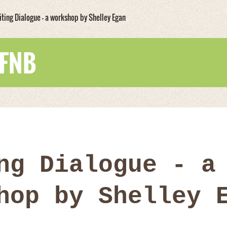
iting Dialogue - a workshop by Shelley Egan
WFNB
ng Dialogue - a
hop by Shelley 