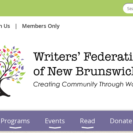
in Us
Members Only
Programs
Events
Read
Donate