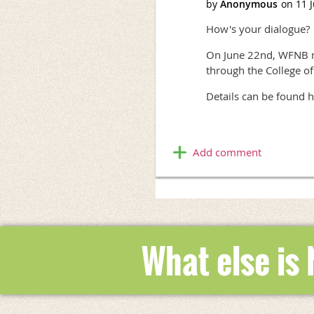
How's your dialogue?
On June 22nd, WFNB me
through the College o
Details can be found h
What else is