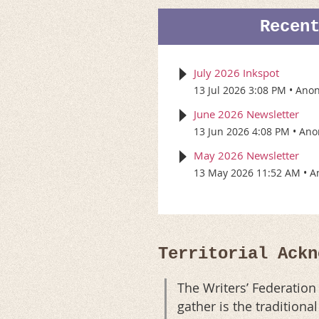
Recen
July 2026 Inkspot
13 Jul 2026 3:08 PM
Ano
June 2026 Newsletter
13 Jun 2026 4:08 PM
Ano
May 2026 Newsletter
13 May 2026 11:52 AM
A
Territorial Ackn
The Writers’ Federatio
gather is the tradition