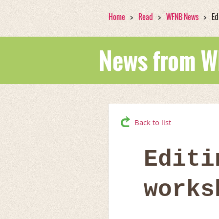
Home
Read
WFNB News
Ed
News from 
Back to list
Editi
works