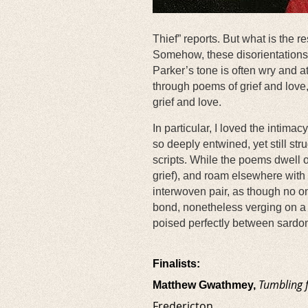
Thief” reports. But what is the r
Somehow, these disorientations o
Parker’s tone is often wry and a
through poems of grief and love
grief and love.
In particular, I loved the intima
so deeply entwined, yet still str
scripts. While the poems dwell o
grief), and roam elsewhere with o
interwoven pair, as though no o
bond, nonetheless verging on a k
poised perfectly between sardoni
Finalists:
Tumbling 
Matthew Gwathmey,
Fredericton