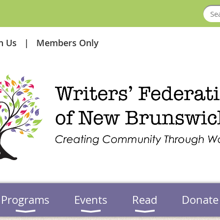
in Us
Members Only
Programs
Events
Read
Donate