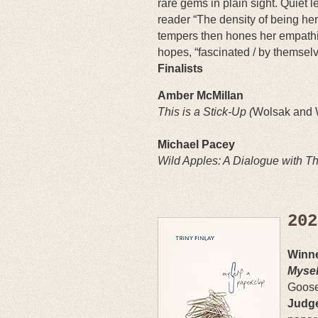
rare gems in plain sight. Quiet le
reader “The density of being her
tempers then hones her empathi
hopes, “fascinated / by themselv
Finalists
Amber McMillan
This is a Stick-Up (
Wolsak and
Michael Pacey
Wild Apples: A Dialogue with Th
202
Winne
Mysel
Goos
Judge