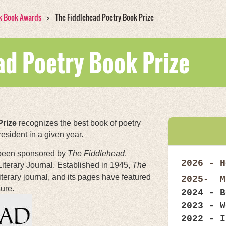
k Book Awards
The Fiddlehead Poetry Book Prize
ad Poetry Book Prize
Prize
recognizes the best book of poetry
sident in a given year.
 been sponsored by
The Fiddlehead
,
2026 -
H
Literary Journal. Established in 1945,
The
iterary journal, and its pages have featured
2025- M
ure.
2024 -
B
2023 - W
2022 - I