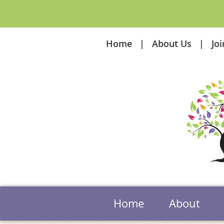
Home
About Us
Jo
Home
About