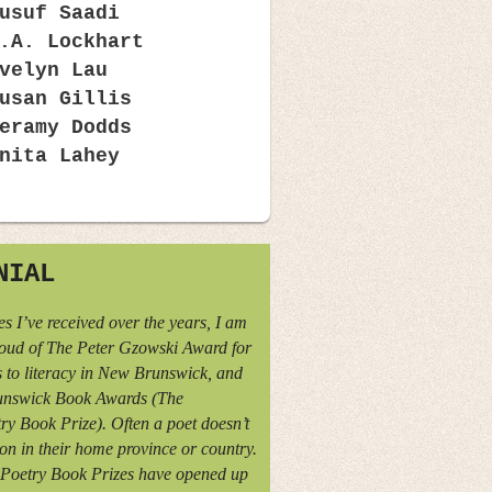
usuf Saadi
.A. Lockhart
velyn Lau
usan Gillis
eramy Dodds
nita Lahey
NIAL
s I’ve received over the years, I am
oud of The Peter Gzowski Award for
 to literacy in New Brunswick, and
nswick Book Awards (The
y Book Prize). Often a poet doesn’t
ion in their home province or country.
Poetry Book Prizes have opened up