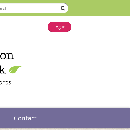
Log in
Contact