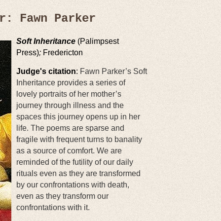
r: Fawn Parker
Soft Inheritance
(Palimpsest
Press)
;
Fredericton
Judge's citation
:
Fawn Parker’s Soft
Inheritance provides a series of
lovely portraits of her mother’s
journey through illness and the
spaces this journey opens up in her
life. The poems are sparse and
fragile with frequent turns to banality
as a source of comfort. We are
reminded of the futility of our daily
rituals even as they are transformed
by our confrontations with death,
even as they transform our
confrontations with it.