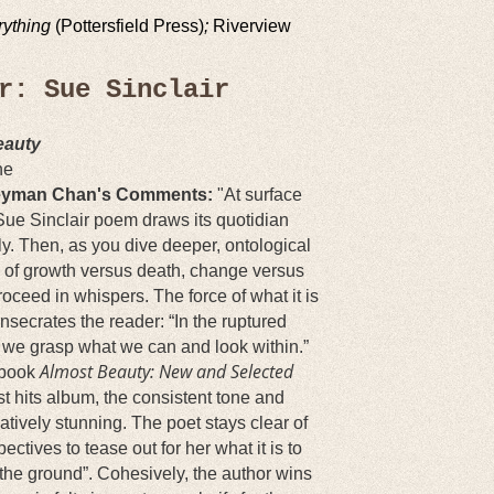
rything
(Pottersfield Press)
;
Riverview
er: Sue Sinclair
eauty
ne
yman Chan's Comments:
"
At surface
Sue Sinclair poem draws its quotidian
nly. Then, as you dive deeper, ontological
of growth versus death, change versus
proceed in whispers. The force of what it is
onsecrates the reader: “In the ruptured
 we grasp what we can and look within.”
Almost Beauty: New and Selected
 book
t hits album, the consistent tone and
tively stunning. The poet stays clear of
ctives to tease out for her what it is to
o the ground”. Cohesively, the author wins