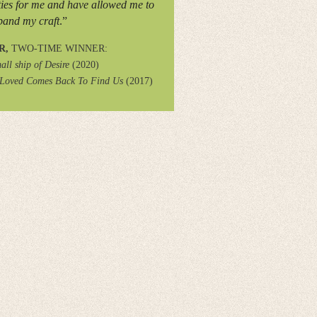
ies for me and have allowed me to
pand my craft
.”
R,
TWO-TIME WINNER:
all ship of Desire
(2020)
 Loved Comes Back To Find Us
(2017)