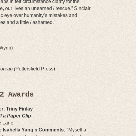
aps in felt circumstance clarify for the
e, our lives an unearned / rescue.” Sinclair
c eye over humanity’s mistakes and
es and a little / ashamed.”
 Wynn)
oreau (
Pottersfield Press)
2 Awards
r: Triny Finlay
f a Paper Clip
e Lane
 Isabella Yang's Comments:
"
Myself a