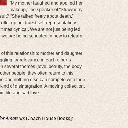
“My mother laughed and applied her
makeup,” the speaker of “Strawberry
esult? “She talked freely about death.”
ffer up our truest self-representations.
t times cynical. We are not just being led
, we are being schooled in how to relearn
cy of this relationship: mother and daughter
uggling for relevance in each other’s
n several themes (love, beauty, the body,
ther people, they often return to this
ne and nothing else can compete with their
ind of disintegration. A moving collection,
c life and sad love.
for Amateurs
(Coach House Books)
;