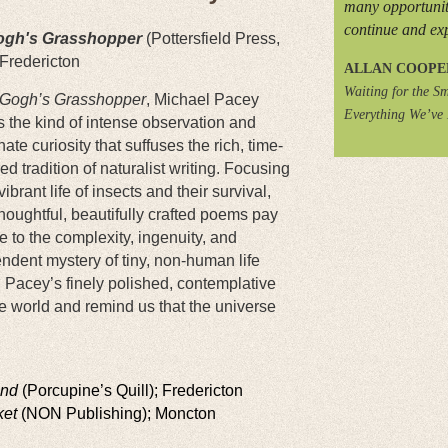
many opportunit
continue and ex
ogh's Grasshopper
(Pottersfield Press,
 Fredericton
ALLAN COOPE
Waiting for the Sm
Gogh’s Grasshopper
, Michael Pacey
Everything We’ve
 the kind of intense observation and
ate curiosity that suffuses the rich, time-
d tradition of naturalist writing. Focusing
vibrant life of insects and their survival,
houghtful, beautifully crafted poems pay
to the complexity, ingenuity, and
ndent mystery of tiny, non-human life
 Pacey’s finely polished, contemplative
e world and remind us that the universe
and
(Porcupine’s Quill); Fredericton
ket
(NON Publishing); Moncton