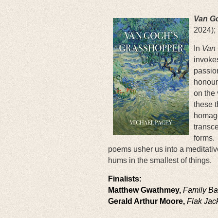
Van G
2024);
In
Van 
invokes
passion
honoure
on the 
these t
homage 
transce
forms.
poems usher us into a meditativ
hums in the smallest of things.
Finalists:
Matthew Gwathmey,
Family B
Gerald Arthur Moore,
Flak Jac