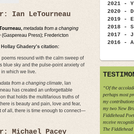
2021 - Y
2020 - D
r: Ian LeTourneau
2019 - E
2018 - S
eTourneau,
metadata from a changing
2017 - J
e
(Gaspereau Press); Fredericton
2016 - A
Hollay Ghadery's citation:
 poems resound with the calm sweep of
s blue sky and the pulse-point anxiety of
 in which we live.
TESTIMO
data from a changing climate
, Ian
“Of the accolade
neau has created an unforgettable
perhaps most pr
ion that holds the multifarious truths of
my contributions
 there is beauty and pain, love and fear,
my two New Bru
of all, there is time enough to connect—
Fiddlehead Poetr
receive recognit
The Fiddlehead 
r: Michael Pacey