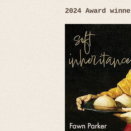
2024 Award winne