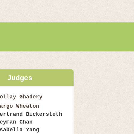
Judges
ollay Ghadery
argo Wheaton
ertrand Bickersteth
eyman Chan
sabella Yang