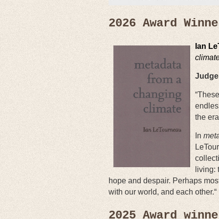
2026 Award Winne
Ian L
climat
Judge 
“These
endles
the era
In
meta
LeTour
collect
living:
hope and despair. Perhaps most 
with our world, and each other.“
2025 Award winne