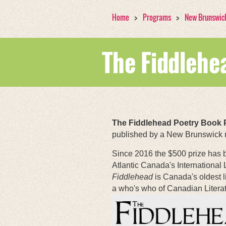
Home
Programs
New Brunswic
The Fiddlehe
The Fiddlehead Poetry Book 
published by a New Brunswick re
Since 2016 the $500 prize has
Atlantic Canada's International 
Fiddlehead
is Canada's oldest l
a who's who of Canadian Literat