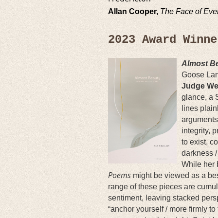
Allan Cooper,
The Face of Eve
2023 Award Winn
Almost B
Goose La
Judge We
glance, a 
lines plai
arguments 
integrity, 
to exist, c
darkness /
While her
Poems
might be viewed as a bes
range of these pieces are cumula
sentiment, leaving stacked perspe
“anchor yourself / more firmly t