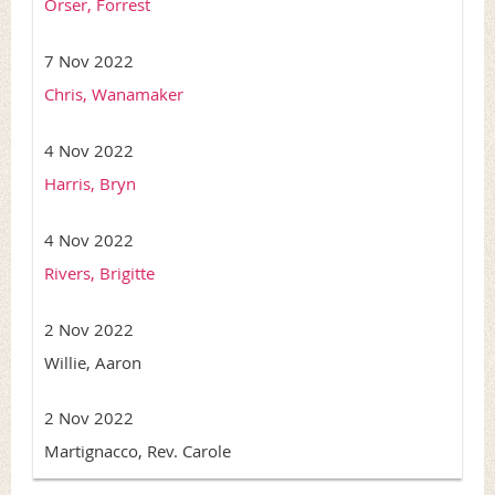
Orser, Forrest
7 Nov 2022
Chris, Wanamaker
4 Nov 2022
Harris, Bryn
4 Nov 2022
Rivers, Brigitte
2 Nov 2022
Willie, Aaron
2 Nov 2022
Martignacco, Rev. Carole