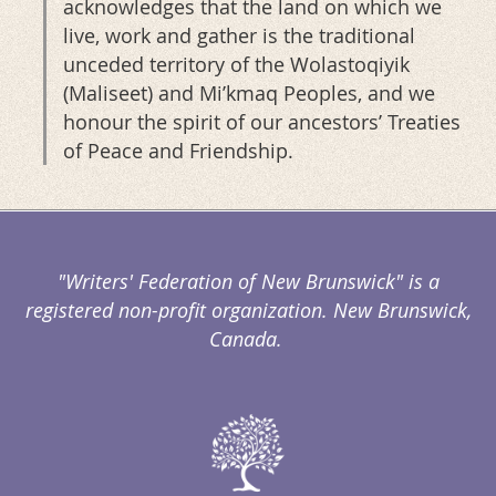
acknowledges that the land on which we
live, work and gather is the traditional
unceded territory of the Wolastoqiyik
(Maliseet) and Mi’kmaq Peoples, and we
honour the spirit of our ancestors’ Treaties
of Peace and Friendship.
"Writers' Federation of New Brunswick" is a
registered non-profit organization. New Brunswick,
Canada.