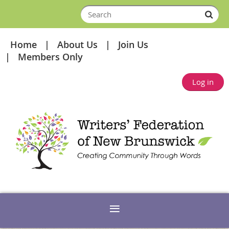
Home
About Us
Join Us
Members Only
Log in