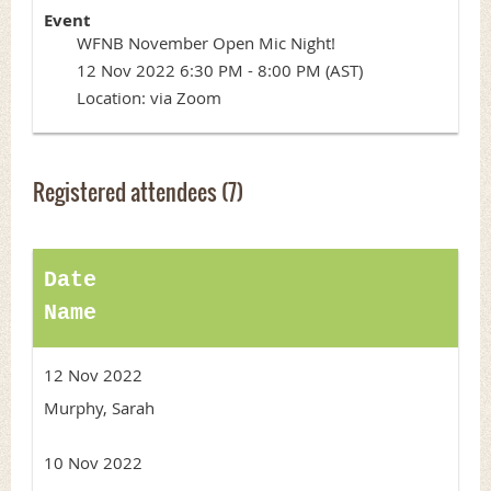
Event
WFNB November Open Mic Night!
12 Nov 2022 6:30 PM - 8:00 PM (AST)
Location: via Zoom
Registered attendees (7)
Date
Name
12 Nov 2022
Murphy, Sarah
10 Nov 2022