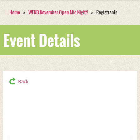
Home
WFNB November Open Mic Night!
Registrants
Event Details
Back
WFNB November Open
Mic Night!