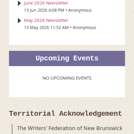
June 2026 Newsletter
13 Jun 2026 4:08 PM
Anonymous
May 2026 Newsletter
13 May 2026 11:52 AM
Anonymous
Upcoming Events
NO UPCOMING EVENTS
Territorial Acknowledgement
The Writers’ Federation of New Brunswick