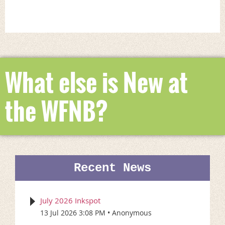
What else is New at
the WFNB?
Recent News
July 2026 Inkspot
13 Jul 2026 3:08 PM
Anonymous