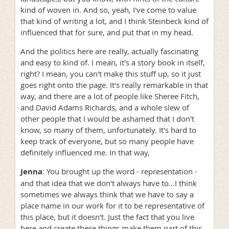
kind of woven in. And so, yeah, I've come to value
that kind of writing a lot, and I think Steinbeck kind of
influenced that for sure, and put that in my head.
And the politics here are really, actually fascinating
and easy to kind of. I mean, it's a story book in itself,
right? I mean, you can't make this stuff up, so it just
goes right onto the page. It's really remarkable in that
way, and there are a lot of people like Sheree Fitch,
and David Adams Richards, and a whole slew of
other people that I would be ashamed that I don't
know, so many of them, unfortunately. It's hard to
keep track of everyone, but so many people have
definitely influenced me. In that way,
Jenna
: You brought up the word - representation -
and that idea that we don't always have to...I think
sometimes we always think that we have to say a
place name in our work for it to be representative of
this place, but it doesn't. Just the fact that you live
here and create these things make them part of this