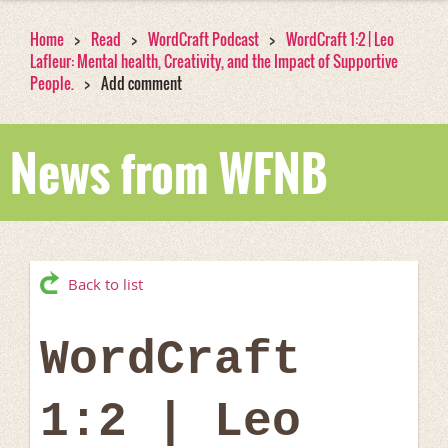
Home
Read
WordCraft Podcast
WordCraft 1:2 | Leo
Lafleur: Mental health, Creativity, and the Impact of Supportive
People.
Add comment
News from WFNB
Back to list
WordCraft
1:2 | Leo