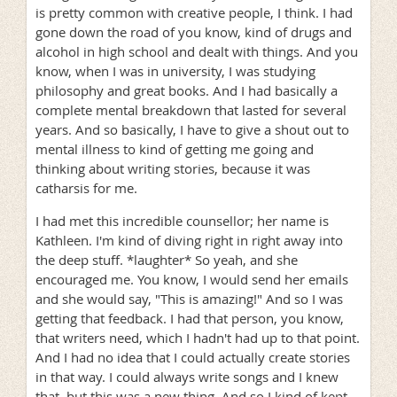
is pretty common with creative people, I think. I had
gone down the road of you know, kind of drugs and
alcohol in high school and dealt with things. And you
know, when I was in university, I was studying
philosophy and great books. And I had basically a
complete mental breakdown that lasted for several
years. And so basically, I have to give a shout out to
mental illness to kind of getting me going and
thinking about writing stories, because it was
catharsis for me.
I had met this incredible counsellor; her name is
Kathleen. I'm kind of diving right in right away into
the deep stuff. *laughter* So yeah, and she
encouraged me. You know, I would send her emails
and she would say, "This is amazing!" And so I was
getting that feedback. I had that person, you know,
that writers need, which I hadn't had up to that point.
And I had no idea that I could actually create stories
in that way. I could always write songs and I knew
that, but this was a new thing. And so I kind of kept