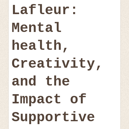
Lafleur:
Mental
health,
Creativity,
and the
Impact of
Supportive