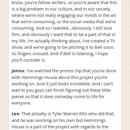
know, you're fellow writers, so you're aware that this
is a big problem in our culture, and in our society,
where we're not really engaging our minds in the art
that we're consuming, or the social media that we're
consuming. And so I wanted…obviously, I still love
film, and obviously I want that to be a part of that in
my life. I'm actually thinking about..I've created a TV
show, and we're going to be pitching it to Bell soon.
So fingers crossed. And if Bell is listening, I hope
you'll consider it.
Jenna
: I've watched the promo clip that you've done
with Hemmings House about this project you're
working on. And it just looks incredible. And I can't
wait til you guys can finish figuring out these little
pieces so that it does someday come to life for
everyone.
Leo
: That actually is Tyler Warren Ellis who did that,
and he was working on his own but Hemmings
House is a part of the project with regards to the