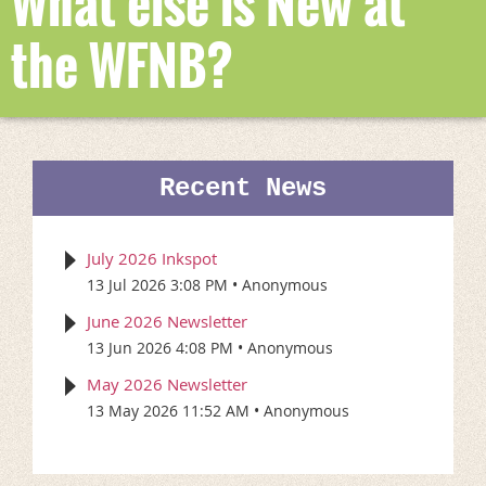
What else is New at
the WFNB?
Recent News
July 2026 Inkspot
13 Jul 2026 3:08 PM
Anonymous
June 2026 Newsletter
13 Jun 2026 4:08 PM
Anonymous
May 2026 Newsletter
13 May 2026 11:52 AM
Anonymous