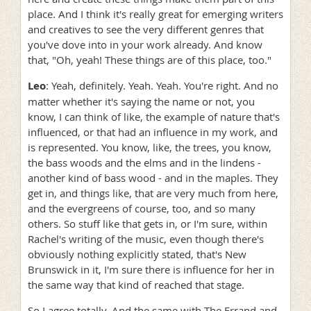
place. And I think it's really great for emerging writers
and creatives to see the very different genres that
you've dove into in your work already. And know
that, "Oh, yeah! These things are of this place, too."
Leo
: Yeah, definitely. Yeah. Yeah. You're right. And no
matter whether it's saying the name or not, you
know, I can think of like, the example of nature that's
influenced, or that had an influence in my work, and
is represented. You know, like, the trees, you know,
the bass woods and the elms and in the lindens -
another kind of bass wood - and in the maples. They
get in, and things like, that are very much from here,
and the evergreens of course, too, and so many
others. So stuff like that gets in, or I'm sure, within
Rachel's writing of the music, even though there's
obviously nothing explicitly stated, that's New
Brunswick in it, I'm sure there is influence for her in
the same way that kind of reached that stage.
So I agree totally. And the same with The Errand and