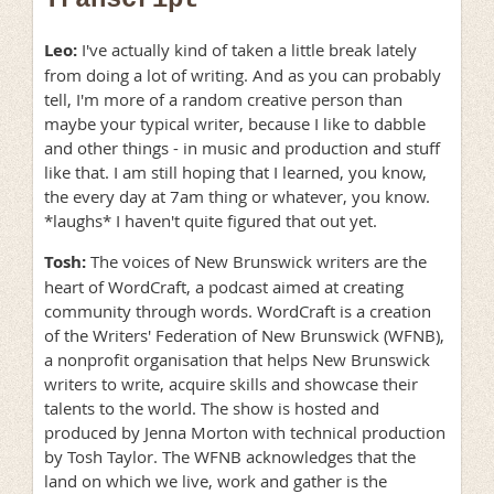
Leo:
I've actually kind of taken a little break lately
from doing a lot of writing. And as you can probably
tell, I'm more of a random creative person than
maybe your typical writer, because I like to dabble
and other things - in music and production and stuff
like that. I am still hoping that I learned, you know,
the every day at 7am thing or whatever, you know.
*laughs* I haven't quite figured that out yet.
Tosh:
The voices of New Brunswick writers are the
heart of WordCraft, a podcast aimed at creating
community through words. WordCraft is a creation
of the Writers' Federation of New Brunswick (WFNB),
a nonprofit organisation that helps New Brunswick
writers to write, acquire skills and showcase their
talents to the world. The show is hosted and
produced by Jenna Morton with technical production
by Tosh Taylor. The WFNB acknowledges that the
land on which we live, work and gather is the