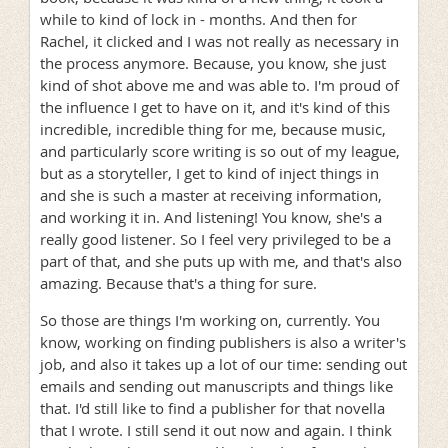
while to kind of lock in - months. And then for
Rachel, it clicked and I was not really as necessary in
the process anymore. Because, you know, she just
kind of shot above me and was able to. I'm proud of
the influence I get to have on it, and it's kind of this
incredible, incredible thing for me, because music,
and particularly score writing is so out of my league,
but as a storyteller, I get to kind of inject things in
and she is such a master at receiving information,
and working it in. And listening! You know, she's a
really good listener. So I feel very privileged to be a
part of that, and she puts up with me, and that's also
amazing. Because that's a thing for sure.
So those are things I'm working on, currently. You
know, working on finding publishers is also a writer's
job, and also it takes up a lot of our time: sending out
emails and sending out manuscripts and things like
that. I'd still like to find a publisher for that novella
that I wrote. I still send it out now and again. I think