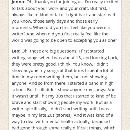
Jenna
: Oh, thank you for joining us. I'm really excited
to talk about your work and your craft. But first, I
always like to kind of take it right back and start with,
you know, those early days and those early
moments. When did you first feel like you were a
writer? And when did you first really feel like the
world was going to be open to accepting you as one?
Leo
: Oh, those are big questions. I first started
writing songs when I was about 13, and looking back,
they were pretty good, I think. You know, I didn't
show anyone my songs at that time. I spent a lot of
time in my room writing them, but not showing
anyone. And so from there, I started a band in high
school. But I still didn't show anyone my songs. And
it wasn't until I hit my 30s that I started to kind of be
brave and start showing people my work. But as a
writer specifically, I didn't start writing until I was
maybe in my late 20s (stories). And it was kind of a
way to deal with mental health actually, because I
had gone through some really difficult things, which