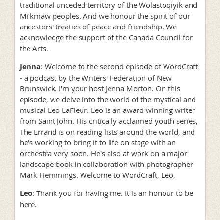
traditional unceded territory of the Wolastoqiyik and
Miꞌkmaw peoples. And we honour the spirit of our
ancestors' treaties of peace and friendship. We
acknowledge the support of the Canada Council for
the Arts.
Jenna
: Welcome to the second episode of WordCraft
- a podcast by the Writers' Federation of New
Brunswick. I'm your host Jenna Morton. On this
episode, we delve into the world of the mystical and
musical Leo LaFleur. Leo is an award winning writer
from Saint John. His critically acclaimed youth series,
The Errand is on reading lists around the world, and
he's working to bring it to life on stage with an
orchestra very soon. He's also at work on a major
landscape book in collaboration with photographer
Mark Hemmings. Welcome to WordCraft, Leo,
Leo
: Thank you for having me. It is an honour to be
here.