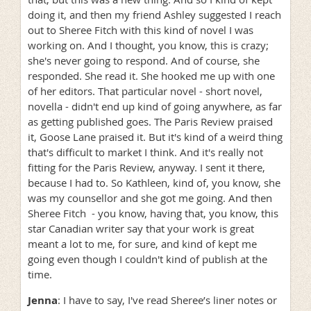
doing it, and then my friend Ashley suggested I reach
out to Sheree Fitch with this kind of novel I was
working on. And I thought, you know, this is crazy;
she's never going to respond. And of course, she
responded. She read it. She hooked me up with one
of her editors. That particular novel - short novel,
novella - didn't end up kind of going anywhere, as far
as getting published goes. The Paris Review praised
it, Goose Lane praised it. But it's kind of a weird thing
that's difficult to market I think. And it's really not
fitting for the Paris Review, anyway. I sent it there,
because I had to. So Kathleen, kind of, you know, she
was my counsellor and she got me going. And then
Sheree Fitch - you know, having that, you know, this
star Canadian writer say that your work is great
meant a lot to me, for sure, and kind of kept me
going even though I couldn't kind of publish at the
time.
Jenna
: I have to say, I've read Sheree’s liner notes or