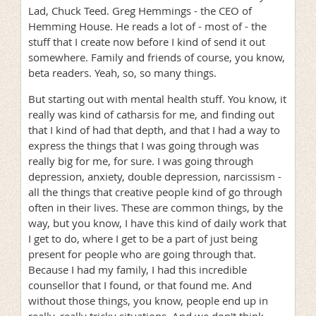
Lad, Chuck Teed. Greg Hemmings - the CEO of
Hemming House. He reads a lot of - most of - the
stuff that I create now before I kind of send it out
somewhere. Family and friends of course, you know,
beta readers. Yeah, so, so many things.
But starting out with mental health stuff. You know, it
really was kind of catharsis for me, and finding out
that I kind of had that depth, and that I had a way to
express the things that I was going through was
really big for me, for sure. I was going through
depression, anxiety, double depression, narcissism -
all the things that creative people kind of go through
often in their lives. These are common things, by the
way, but you know, I have this kind of daily work that
I get to do, where I get to be a part of just being
present for people who are going through that.
Because I had my family, I had this incredible
counsellor that I found, or that found me. And
without those things, you know, people end up in