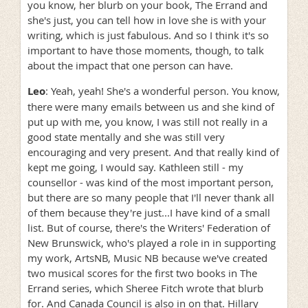
you know, her blurb on your book, The Errand and
she's just, you can tell how in love she is with your
writing, which is just fabulous. And so I think it's so
important to have those moments, though, to talk
about the impact that one person can have.
Leo
: Yeah, yeah! She's a wonderful person. You know,
there were many emails between us and she kind of
put up with me, you know, I was still not really in a
good state mentally and she was still very
encouraging and very present. And that really kind of
kept me going, I would say. Kathleen still - my
counsellor - was kind of the most important person,
but there are so many people that I'll never thank all
of them because they're just...I have kind of a small
list. But of course, there's the Writers' Federation of
New Brunswick, who's played a role in in supporting
my work, ArtsNB, Music NB because we've created
two musical scores for the first two books in The
Errand series, which Sheree Fitch wrote that blurb
for. And Canada Council is also in on that. Hillary