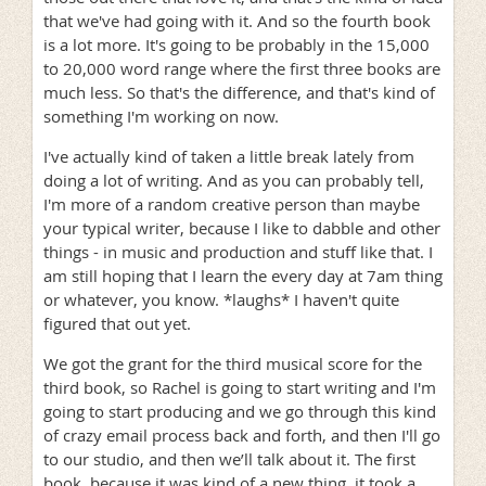
that we've had going with it. And so the fourth book
is a lot more. It's going to be probably in the 15,000
to 20,000 word range where the first three books are
much less. So that's the difference, and that's kind of
something I'm working on now.
I've actually kind of taken a little break lately from
doing a lot of writing. And as you can probably tell,
I'm more of a random creative person than maybe
your typical writer, because I like to dabble and other
things - in music and production and stuff like that. I
am still hoping that I learn the every day at 7am thing
or whatever, you know. *laughs* I haven't quite
figured that out yet.
We got the grant for the third musical score for the
third book, so Rachel is going to start writing and I'm
going to start producing and we go through this kind
of crazy email process back and forth, and then I'll go
to our studio, and then we’ll talk about it. The first
book, because it was kind of a new thing, it took a