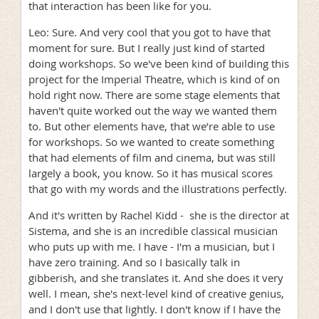
that interaction has been like for you.
Leo: Sure. And very cool that you got to have that
moment for sure. But I really just kind of started
doing workshops. So we've been kind of building this
project for the Imperial Theatre, which is kind of on
hold right now. There are some stage elements that
haven't quite worked out the way we wanted them
to. But other elements have, that we’re able to use
for workshops. So we wanted to create something
that had elements of film and cinema, but was still
largely a book, you know. So it has musical scores
that go with my words and the illustrations perfectly.
And it's written by Rachel Kidd - she is the director at
Sistema, and she is an incredible classical musician
who puts up with me. I have - I'm a musician, but I
have zero training. And so I basically talk in
gibberish, and she translates it. And she does it very
well. I mean, she's next-level kind of creative genius,
and I don't use that lightly. I don't know if I have the