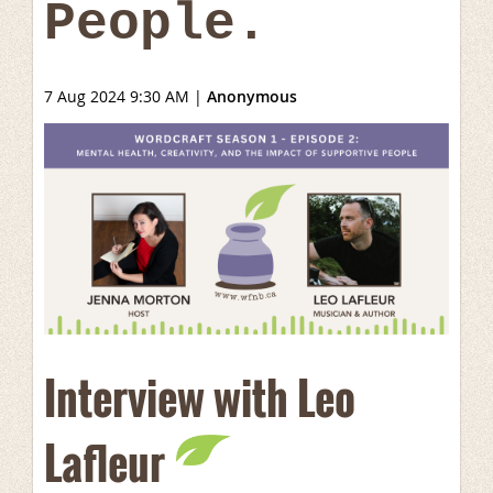
People.
7 Aug 2024 9:30 AM
|
Anonymous
Interview with Leo
Lafleur