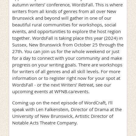
autumn writers’ conference, WordsFall. This is where
writers from all kinds of genres from all over New
Brunswick and beyond will gather in one of our
beautiful rural communities for workshops, social
events, and opportunities to explore the host region
together. WordsFall is taking place this year (2024) in
Sussex, New Brunswick from October 25 through the
27th. You can join us for the whole weekend or just
for a day to connect with your community and make
progress on your writing goals. There are workshops
for writers of all genres and all skill levels. For more
information or to register right now for your spot at
WordsFall - or the next Writers’ Retreat, see our
upcoming events at WFNB.ca/events.
Coming up on the next episode of WordCraft, I'll
speak with Len Falkenstein, Director of Drama at the
University of New Brunswick, Artistic Director of
Notable Acts Theatre Company.