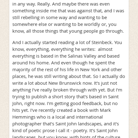
in any way. Really. And maybe there was even
something inside me that was against that, and I was
still rebelling in some way and wanting to be
somewhere else or wanting to be worldly or, you
know, all those things that young people go through.
And I actually started reading a lot of Steinbeck. You
know, everything, everything he writes: almost
everything is based in the Salinas Valley and based
around his home. And even though he spent the
majority of the rest of his life in New York and other
places, he was still writing about that. So I actually do
write a lot about New Brunswick now. It's just not
anything I've really broken through with yet. But I'm
trying to publish a short story that's based in Saint
John, right now. I'm getting good feedback, but no
hits yet. I've recently created a book with Mark
Hemmings who is a local and international
photographer that's Saint John landscapes, and it's
kind of poetic prose I call it - poetry. It's Saint John
landscapes, but you know, with hints of the culture