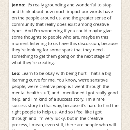
Jenna
: It's really grounding and wonderful to stop
and think about how much impact our words have
on the people around us, and the greater sense of
community that really does exist among creative
types. And I'm wondering if you could maybe give
some thoughts to people who are, maybe in this
moment listening to us have this discussion, because
they're looking for some spark that they need -
something to get them going on the next stage of
what they're creating.
Leo
: Learn to be okay with being hurt. That's a big
learning curve for me. You know, we're sensitive
people; we're creative people. I went through the
mental health stuff, and I mentioned I got really good
help, and I'm kind of a success story. I’m a rare
success story in that way, because it's hard to find the
right people to help us. And so I feel like I got
through and I'm very lucky, but in the creative
process, I mean, even still, there are people who will