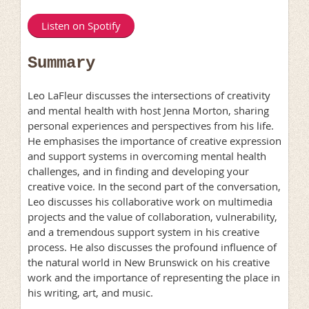
Listen on Spotify
Summary
Leo LaFleur discusses the intersections of creativity
and mental health with host Jenna Morton, sharing
personal experiences and perspectives from his life.
He emphasises the importance of creative expression
and support systems in overcoming mental health
challenges, and in finding and developing your
creative voice. In the second part of the conversation,
Leo discusses his collaborative work on multimedia
projects and the value of collaboration, vulnerability,
and a tremendous support system in his creative
process. He also discusses the profound influence of
the natural world in New Brunswick on his creative
work and the importance of representing the place in
his writing, art, and music.