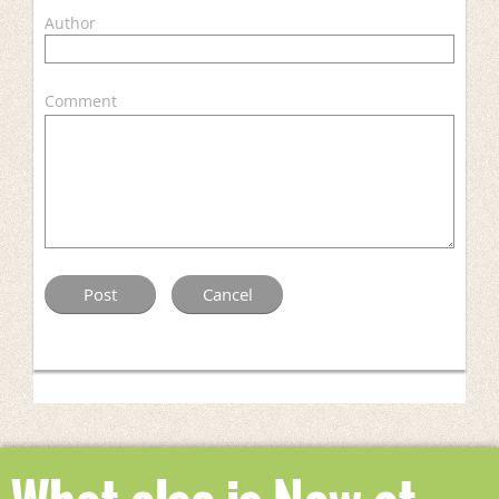
Author
Comment