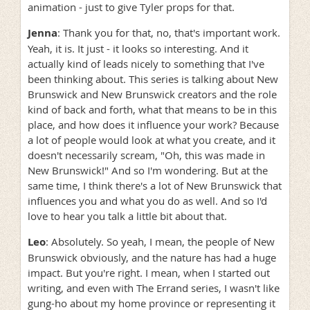
animation - just to give Tyler props for that.
Jenna
: Thank you for that, no, that's important work.
Yeah, it is. It just - it looks so interesting. And it
actually kind of leads nicely to something that I've
been thinking about. This series is talking about New
Brunswick and New Brunswick creators and the role
kind of back and forth, what that means to be in this
place, and how does it influence your work? Because
a lot of people would look at what you create, and it
doesn't necessarily scream, "Oh, this was made in
New Brunswick!" And so I'm wondering. But at the
same time, I think there's a lot of New Brunswick that
influences you and what you do as well. And so I'd
love to hear you talk a little bit about that.
Leo
: Absolutely. So yeah, I mean, the people of New
Brunswick obviously, and the nature has had a huge
impact. But you're right. I mean, when I started out
writing, and even with The Errand series, I wasn't like
gung-ho about my home province or representing it