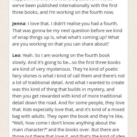
we've been published internationally with the first
three books, and I'm working on the fourth now.
Jenna
: I love that. I didn't realise you had a fourth.
That was gonna be my next question before we kind
of wrap things up is, what what's coming up? What
are you working on that you can share about?
Leo
: Yeah. So I am working on the fourth book
slowly. And it's going to be…so the first three books
are kind of very mysterious. They're kind of poetic
fairy stories is what I kind of call them and there's not
a lot of traditional detail. And what I wanted to create
was this kind of thing that builds in mystery, and
then you get rewarded with kind of more traditional
detail down the road. And for some people, they love
that. Kids especially love that, and it's kind of a mixed
bag with adults. They open the book and they're like,
“Well, how come I don't know anything about the
main character?” and the books over. But there are
those out there that love it, and that's the kind of idea