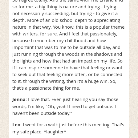
so for me, a big thing is nature and trying - trying…
not necessarily succeeding, but trying - to give it a
depth. More of an old school depth to appreciating
nature in that way. You know, this is a popular theme
with writers, for sure. And I feel that passionately,
because I remember my childhood and how
important that was to me to be outside all day, and
just running through the woods in the shadows and
the lights and how that had an impact on my life. So
if I can inspire someone to have that feeling or want
to seek out that feeling more often, or be connected
to it, through the writing, then it's a huge win. So,
that's a passionate thing for me.
Jenna
: I love that. Even just hearing you say those
words, I'm like, "Oh, yeah! I need to get outside. I
haven't been outside today.”
Leo
: I went for a walk just before this meeting. That's
my safe place. *laughter*