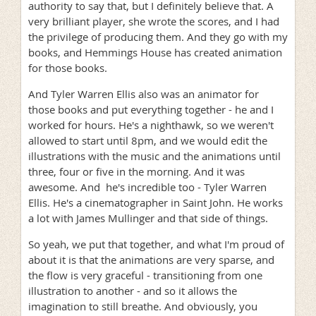
authority to say that, but I definitely believe that. A
very brilliant player, she wrote the scores, and I had
the privilege of producing them. And they go with my
books, and Hemmings House has created animation
for those books.
And Tyler Warren Ellis also was an animator for
those books and put everything together - he and I
worked for hours. He's a nighthawk, so we weren't
allowed to start until 8pm, and we would edit the
illustrations with the music and the animations until
three, four or five in the morning. And it was
awesome. And he's incredible too - Tyler Warren
Ellis. He's a cinematographer in Saint John. He works
a lot with James Mullinger and that side of things.
So yeah, we put that together, and what I'm proud of
about it is that the animations are very sparse, and
the flow is very graceful - transitioning from one
illustration to another - and so it allows the
imagination to still breathe. And obviously, you