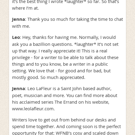
it's the best thing I wrote *laughter* so far. So that’s
where I’m at.
Jenna
: Thank you so much for taking the time to chat
with me.
Leo
: Hey, thanks for having me. Normally, I would
ask you a bazillion questions. *laughter* It's not set
up that way. I really appreciate it! This is a real
privilege - for a writer to be able to talk about these
things and to you know, be a writer in a public
setting. We love that - for good and for bad, but
mostly good. So much appreciated.
Jenna
: Leo LaFleur is a Saint John based author,
poet, musician and more. You can find more about
his acclaimed series The Errand on his website,
www.leolafleur.com.
Writers love to get out from behind our desks and
spend time together. And coming soon is the perfect
opportunity for that: WFNB’s cosy and scaled down