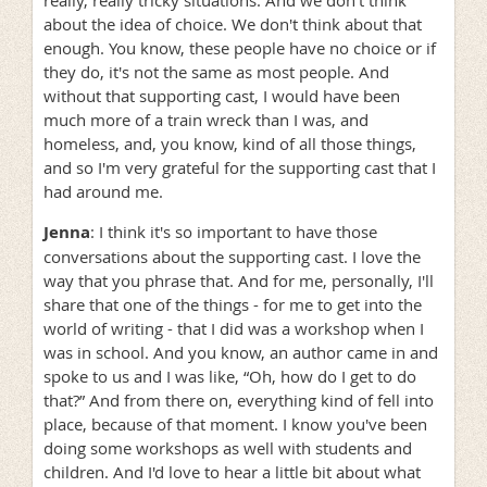
really, really tricky situations. And we don't think
about the idea of choice. We don't think about that
enough. You know, these people have no choice or if
they do, it's not the same as most people. And
without that supporting cast, I would have been
much more of a train wreck than I was, and
homeless, and, you know, kind of all those things,
and so I'm very grateful for the supporting cast that I
had around me.
Jenna
: I think it's so important to have those
conversations about the supporting cast. I love the
way that you phrase that. And for me, personally, I'll
share that one of the things - for me to get into the
world of writing - that I did was a workshop when I
was in school. And you know, an author came in and
spoke to us and I was like, “Oh, how do I get to do
that?” And from there on, everything kind of fell into
place, because of that moment. I know you've been
doing some workshops as well with students and
children. And I'd love to hear a little bit about what