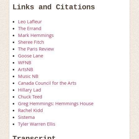
Links and Citations
Leo Lafleur
The Errand
Mark Hemmings
Sheree Fitch
The Paris Review
Goose Lane
WFNB
ArtsNB
Music NB
Canada Council for the Arts
Hillary Lad
Chuck Teed
Greg Hemmings: Hemmings House
Rachel Kidd
Sistema
Tyler Warren Ellis
Transcript