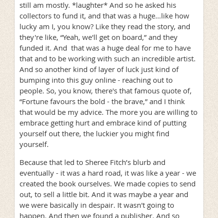
still am mostly. *laughter* And so he asked his
collectors to fund it, and that was a huge…like how
lucky am I, you know? Like they read the story, and
they're like, “Yeah, we'll get on board,” and they
funded it. And that was a huge deal for me to have
that and to be working with such an incredible artist.
And so another kind of layer of luck just kind of
bumping into this guy online - reaching out to
people. So, you know, there's that famous quote of,
“Fortune favours the bold - the brave,” and I think
that would be my advice. The more you are willing to
embrace getting hurt and embrace kind of putting
yourself out there, the luckier you might find
yourself.
Because that led to Sheree Fitch’s blurb and
eventually - it was a hard road, it was like a year - we
created the book ourselves. We made copies to send
out, to sell a little bit. And it was maybe a year and
we were basically in despair. It wasn't going to
happen. And then we found a publisher. And so