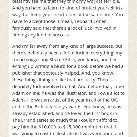
blatantly tell me that they think my work is terrible.
And you have to learn to kind of protect yourself in a
way, but keep your heart open at the same time. You
have to accept those. I mean, Leonard Cohen
famously said that there's a lot of luck involved in
finding any kind of success.
And I'm far away from any kind of large success, but
there's definitely been a lot of luck in everything: my
friend suggesting Sheree Fitch, you know, and her
ending up writing a blurb for a book before we had a
publisher that obviously helped. And, you know,
these things lining up like that are lucky. There's
definitely luck involved in that. And before that, I met
Adam online; he was the illustrator, and I owe a lot to
Adam. He was an artist of the year in all of the UK,
and in the British fantasy awards. You know, he was
already established, and he loved the first book in
The Errand series so much that I couldn't afford to
pay him the $10,000 to $15,000 minimum that it
was going to cost to illustrate it. I was very poor, and