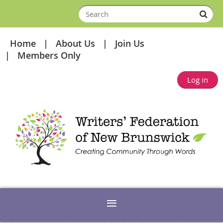
Home
About Us
Join Us
Members Only
Log in