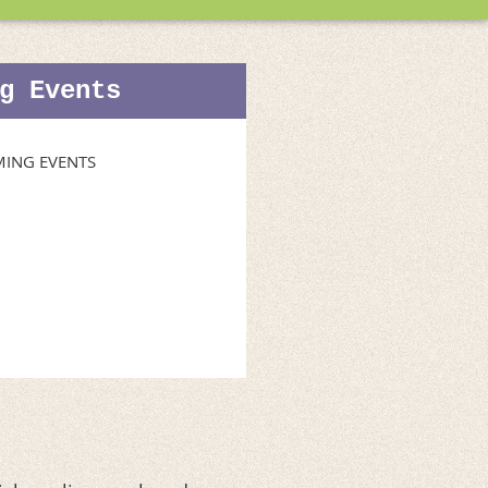
g Events
ING EVENTS