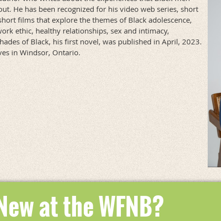
out. He has been recognized for his video web series, short
short films that explore the themes of Black adolescence,
work ethic, healthy relationships, sex and intimacy,
des of Black, his first novel, was published in April, 2023.
ives in Windsor, Ontario.
 New at the WFNB?