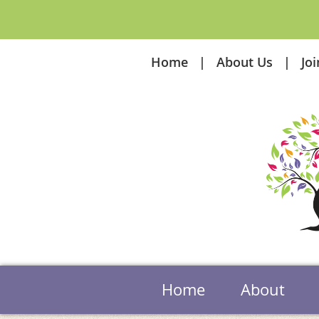
Home
About Us
Jo
Home
About