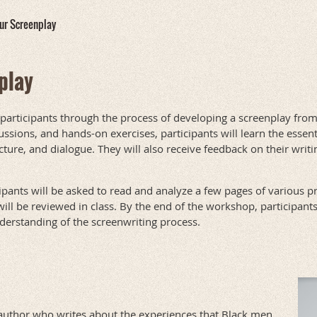
our Screenplay
play
 participants through the process of developing a screenplay fro
ssions, and hands-on exercises, participants will learn the essen
cture, and dialogue. They will also receive feedback on their writ
ipants will be asked to read and analyze a few pages of various p
ll be reviewed in class. By the end of the workshop, participants
derstanding of the screenwriting process.
author who writes about the experiences that Black men