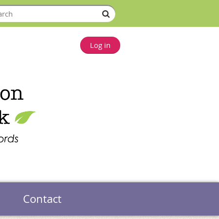
Log in
Contact