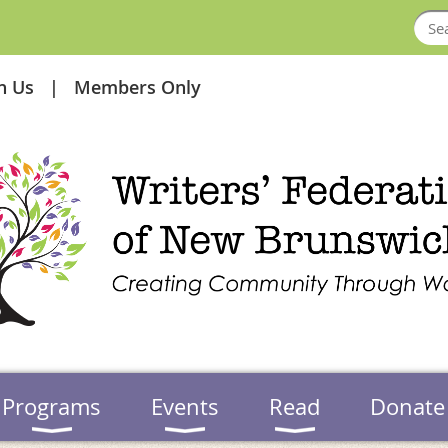
in Us
Members Only
Programs
Events
Read
Donate