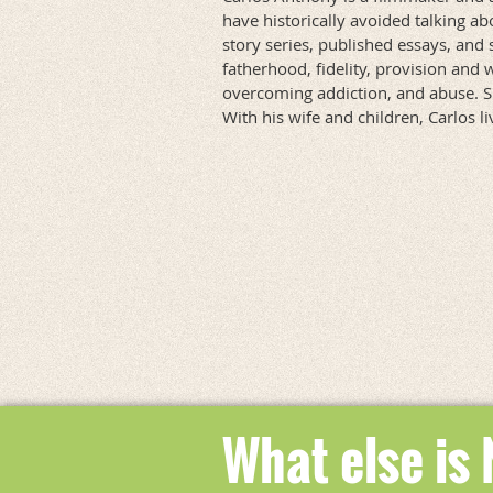
have historically avoided talking ab
story series, published essays, and 
fatherhood, fidelity, provision and 
overcoming addiction, and abuse. Sha
With his wife and children, Carlos l
What else is