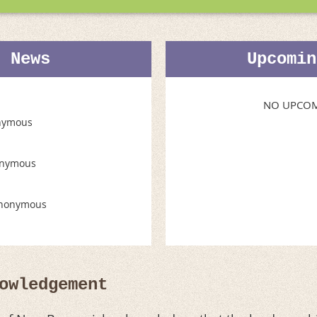
t News
Upcomin
NO UPCOM
nymous
nymous
nonymous
owledgement