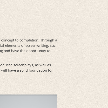
m concept to completion. Through a
tial elements of screenwriting, such
ing and have the opportunity to
roduced screenplays, as well as
 will have a solid foundation for