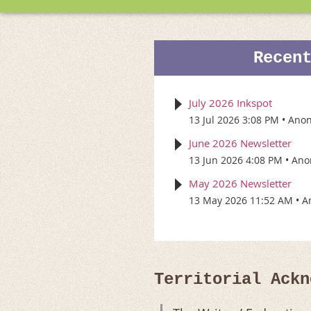
Recen
July 2026 Inkspot
13 Jul 2026 3:08 PM
Ano
June 2026 Newsletter
13 Jun 2026 4:08 PM
Ano
May 2026 Newsletter
13 May 2026 11:52 AM
A
Territorial Ackn