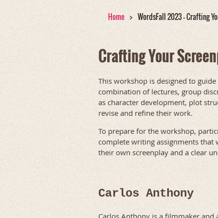
Home
WordsFall 2023 - Crafting Y
Crafting Your Screen
This workshop is designed to guide
combination of lectures, group discu
as character development, plot stru
revise and refine their work.
To prepare for the workshop, partic
complete writing assignments that wi
their own screenplay and a clear un
Carlos Anthony
Carlos Anthony is a filmmaker and 