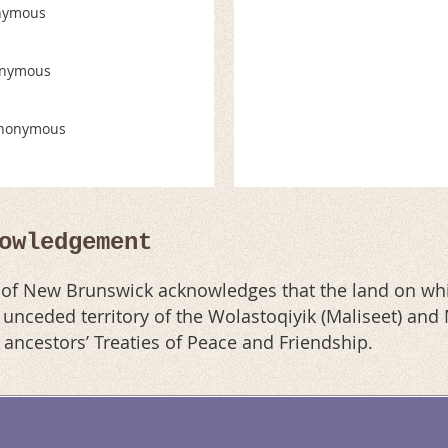
nymous
nymous
nonymous
owledgement
n of New Brunswick acknowledges that the land on whi
al unceded territory of the Wolastoqiyik (Maliseet) an
r ancestors’ Treaties of Peace and Friendship.