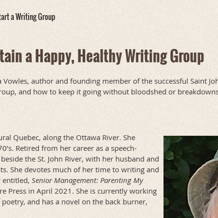
art a Writing Group
tain a Happy, Healthy Writing Group
a Vowles, author and founding member of the successful Saint Joh
 group, and how to keep it going without bloodshed or breakdowns
ral Quebec, along the Ottawa River. She
0’s. Retired from her career as a speech-
 beside the St. John River, with her husband and
ts. She devotes much of her time to writing and
 entitled,
Senior Management: Parenting My
 Press in April 2021. She is currently working
 poetry, and has a novel on the back burner,