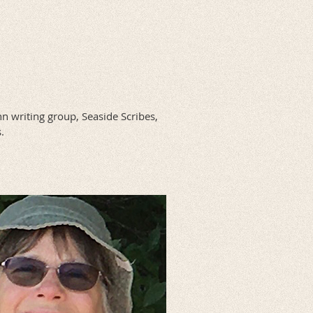
n writing group, Seaside Scribes,
.