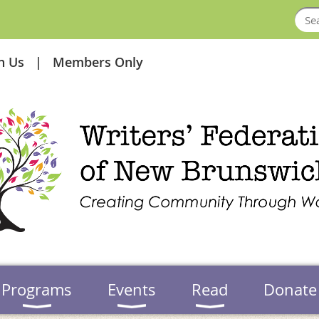
in Us
Members Only
Programs
Events
Read
Donate