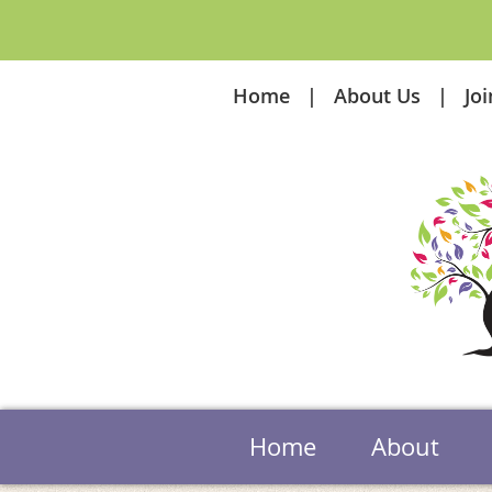
Home
About Us
Jo
Home
About