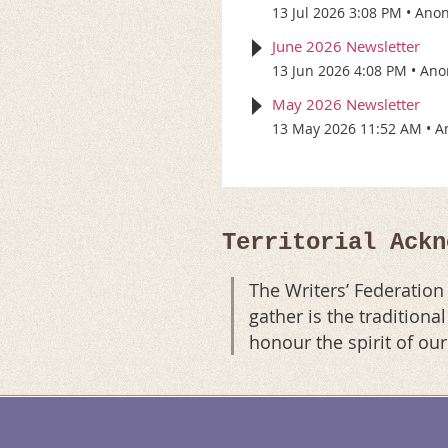
13 Jul 2026 3:08 PM
Ano
June 2026 Newsletter
13 Jun 2026 4:08 PM
Ano
May 2026 Newsletter
13 May 2026 11:52 AM
A
Territorial Ackn
The Writers’ Federatio
gather is the tradition
honour the spirit of ou