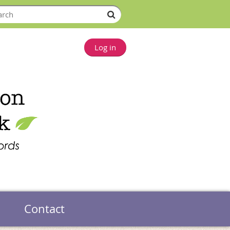
Log in
Contact