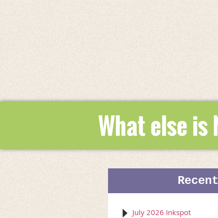
What else is
Recen
July 2026 Inkspot