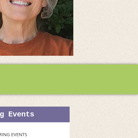
g Events
ING EVENTS