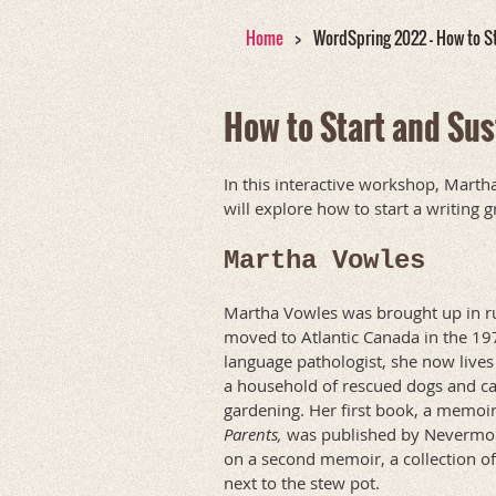
Home
WordSpring 2022 - How to St
How to Start and Sus
In this interactive workshop, Marth
will explore how to start a writing
Martha Vowles
Martha Vowles was brought up in ru
moved to Atlantic Canada in the 197
language pathologist, she now lives
a household of rescued dogs and ca
gardening. Her first book, a memoir
Parents,
was published by Nevermore
on a second memoir, a collection of
next to the stew pot.