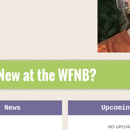
 New at the WFNB?
t News
Upcomin
NO UPCOM