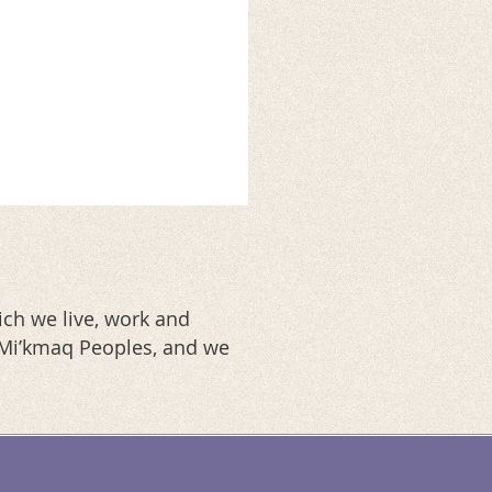
ch we live, work and
d Mi’kmaq Peoples, and we