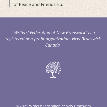
of Peace and Friendship.
"Writers' Federation of New Brunswick" is a
registered non-profit organization. New Brunswick,
Canada.
© 2021 Writers' Federation of New Brunswick