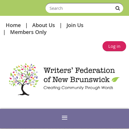
Home
About Us
Join Us
Members Only
Log in