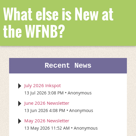
What else is New at
the WFNB?
Recent News
July 2026 Inkspot
13 Jul 2026 3:08 PM
Anonymous
June 2026 Newsletter
13 Jun 2026 4:08 PM
Anonymous
May 2026 Newsletter
13 May 2026 11:52 AM
Anonymous