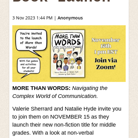
3 Nov 2023 1:44 PM
|
Anonymous
MORE THAN WORDS:
Navigating the
Complex World of Communication.
Valerie Sherrard and Natalie Hyde invite you
to join them on NOVEMBER 15 as they
launch their new non-fiction title for middle
grades. With a look at non-verbal