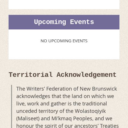
Upcoming Events
NO UPCOMING EVENTS
Territorial Acknowledgement
The Writers’ Federation of New Brunswick
acknowledges that the land on which we
live, work and gather is the traditional
unceded territory of the Wolastoqiyik
(Maliseet) and Mi’kmaq Peoples, and we
honour the spirit of our ancestors’ Treaties