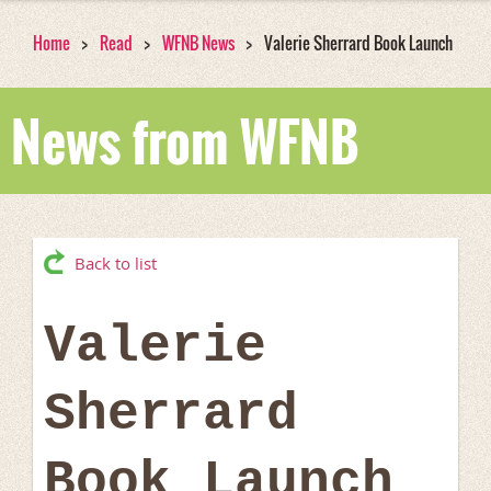
Home
Read
WFNB News
Valerie Sherrard Book Launch
News from WFNB
Back to list
Valerie
Sherrard
Book Launch