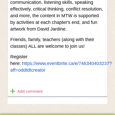
communication, listening skills, speaking
effectively, critical thinking, conflict resolution,
and more, the content in MTW is supported
by activities at each chapter's end, and fun
artwork from David Jardine.
Friends, family, teachers (along with their
classes) ALL are welcome to join us!
Register
here:
https://www.eventbrite.ca/e/746340403237?
aff=oddtdtcreator