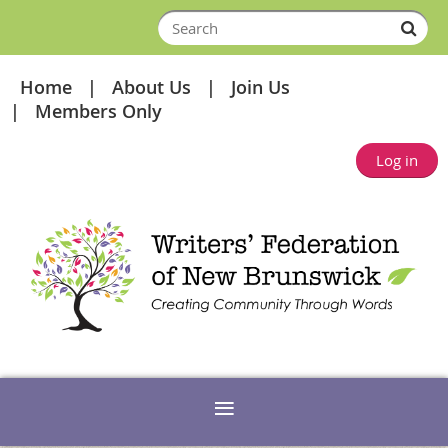
Home
About Us
Join Us
Members Only
Log in