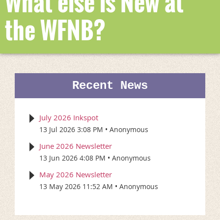
What else is New at
the WFNB?
Recent News
July 2026 Inkspot
13 Jul 2026 3:08 PM
Anonymous
June 2026 Newsletter
13 Jun 2026 4:08 PM
Anonymous
May 2026 Newsletter
13 May 2026 11:52 AM
Anonymous