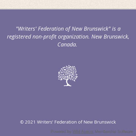
"Writers' Federation of New Brunswick" is a
registered non-profit organization. New Brunswick,
Canada.
© 2021 Writers' Federation of New Brunswick
Powered by
Wild Apricot
Membership Software