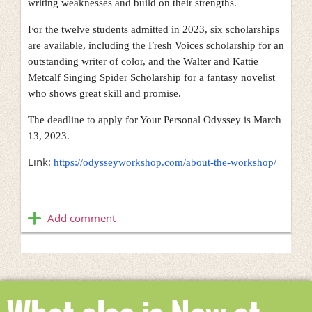
writing weaknesses and build on their strengths.
For the twelve students admitted in 2023, six scholarships
are available, including the Fresh Voices scholarship for an
outstanding writer of color, and the Walter and Kattie
Metcalf Singing Spider Scholarship for a fantasy novelist
who shows great skill and promise.
The deadline to apply for Your Personal Odyssey is March
13, 2023.
Link:
https://odysseyworkshop.com/about-the-workshop/