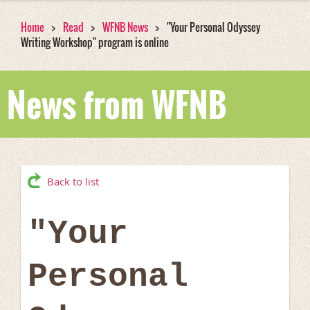
Home
Read
WFNB News
"Your Personal Odyssey
Writing Workshop" program is online
News from WFNB
Back to list
"Your
Personal