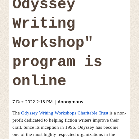
Odyssey
Writing
Workshop"
program is
online
7 Dec 2022 2:13 PM
|
Anonymous
The
Odyssey Writing Workshops Charitable Trust
is a non-
profit dedicated to helping fiction writers improve their
craft. Since its inception in 1996, Odyssey has become
one of the most highly respected organizations in the