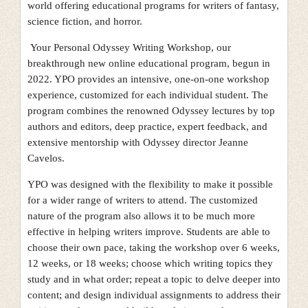
world offering educational programs for writers of fantasy,
science fiction, and horror.
Your Personal Odyssey Writing Workshop, our
breakthrough new online educational program, begun in
2022. YPO provides an intensive, one-on-one workshop
experience, customized for each individual student. The
program combines the renowned Odyssey lectures by top
authors and editors, deep practice, expert feedback, and
extensive mentorship with Odyssey director Jeanne
Cavelos.
YPO was designed with the flexibility to make it possible
for a wider range of writers to attend. The customized
nature of the program also allows it to be much more
effective in helping writers improve. Students are able to
choose their own pace, taking the workshop over 6 weeks,
12 weeks, or 18 weeks; choose which writing topics they
study and in what order; repeat a topic to delve deeper into
content; and design individual assignments to address their