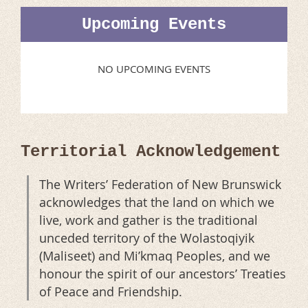
Upcoming Events
NO UPCOMING EVENTS
Territorial Acknowledgement
The Writers’ Federation of New Brunswick
acknowledges that the land on which we
live, work and gather is the traditional
unceded territory of the Wolastoqiyik
(Maliseet) and Mi’kmaq Peoples, and we
honour the spirit of our ancestors’ Treaties
of Peace and Friendship.