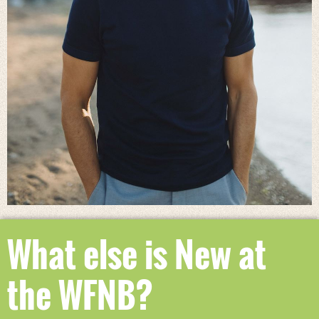
What else is New at
the WFNB?