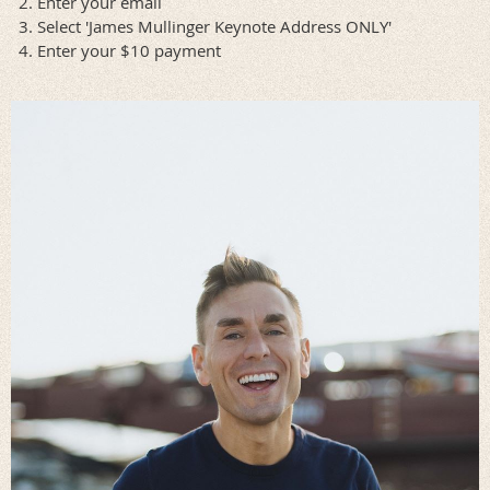
Enter your email
Select 'James Mullinger Keynote Address ONLY'
Enter your $10 payment