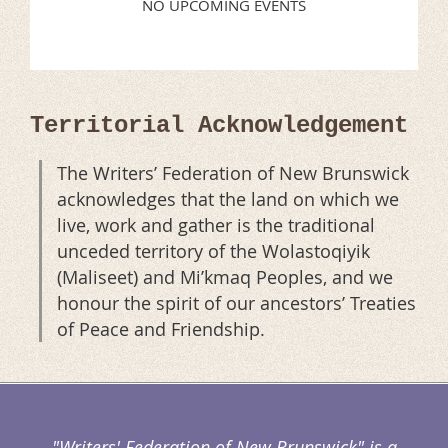
NO UPCOMING EVENTS
Territorial Acknowledgement
The Writers’ Federation of New Brunswick
acknowledges that the land on which we
live, work and gather is the traditional
unceded territory of the Wolastoqiyik
(Maliseet) and Mi’kmaq Peoples, and we
honour the spirit of our ancestors’ Treaties
of Peace and Friendship.
"Writers' Federation of New Brunswick" is a