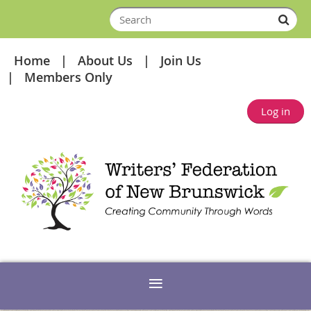
Home
About Us
Join Us
Members Only
Log in