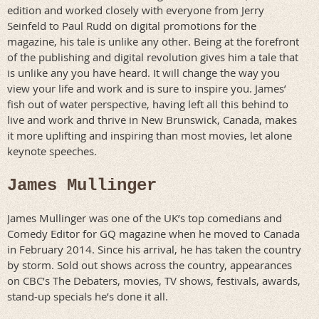
edition and worked closely with everyone from Jerry
Seinfeld to Paul Rudd on digital promotions for the
magazine, his tale is unlike any other. Being at the forefront
of the publishing and digital revolution gives him a tale that
is unlike any you have heard. It will change the way you
view your life and work and is sure to inspire you. James’
fish out of water perspective, having left all this behind to
live and work and thrive in New Brunswick, Canada, makes
it more uplifting and inspiring than most movies, let alone
keynote speeches.
James Mullinger
James Mullinger was one of the UK’s top comedians and
Comedy Editor for GQ magazine when he moved to Canada
in February 2014. Since his arrival, he has taken the country
by storm. Sold out shows across the country, appearances
on CBC’s The Debaters, movies, TV shows, festivals, awards,
stand-up specials he’s done it all.