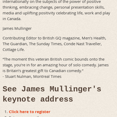
internationally on the subjects of the power of positive
thinking, embracing change, personal presentation skills,
media and uplifting positivity celebrating life, work and play
in Canada.
James Mullinger
Contributing Editor to British GQ magazine, Men’s Health,
The Guardian, The Sunday Times, Conde Nast Traveller,
Cottage Life.
“The moment this veteran British comic bounds onto the
stage, you’re in for an amazing hour of solo comedy. James
is Britain’s greatest gift to Canadian comedy.”
- Stuart Nulman, Montreal Times
See James Mullinger's
keynote address
Click here to register