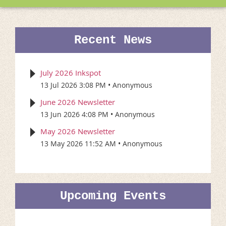
Recent News
July 2026 Inkspot
13 Jul 2026 3:08 PM
Anonymous
June 2026 Newsletter
13 Jun 2026 4:08 PM
Anonymous
May 2026 Newsletter
13 May 2026 11:52 AM
Anonymous
Upcoming Events