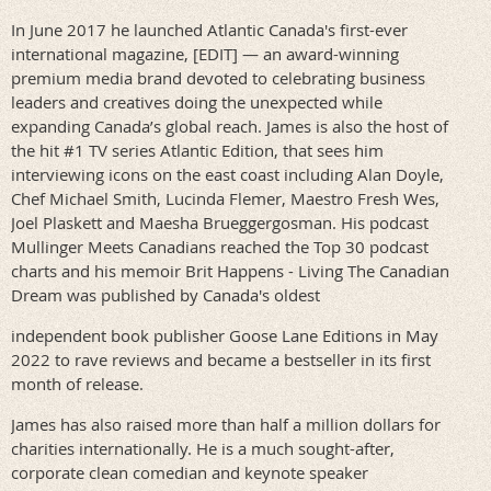
In June 2017 he launched Atlantic Canada's first-ever
international magazine, [EDIT] — an award-winning
premium media brand devoted to celebrating business
leaders and creatives doing the unexpected while
expanding Canada’s global reach. James is also the host of
the hit #1 TV series Atlantic Edition, that sees him
interviewing icons on the east coast including Alan Doyle,
Chef Michael Smith, Lucinda Flemer, Maestro Fresh Wes,
Joel Plaskett and Maesha Brueggergosman. His podcast
Mullinger Meets Canadians reached the Top 30 podcast
charts and his memoir Brit Happens - Living The Canadian
Dream was published by Canada's oldest
independent book publisher Goose Lane Editions in May
2022 to rave reviews and became a bestseller in its first
month of release.
James has also raised more than half a million dollars for
charities internationally. He is a much sought-after,
corporate clean comedian and keynote speaker