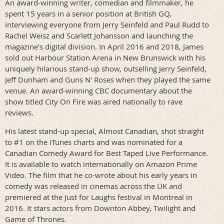
An award-winning writer, comedian and filmmaker, he
spent 15 years in a senior position at British GQ,
interviewing everyone from Jerry Seinfeld and Paul Rudd to
Rachel Weisz and Scarlett Johansson and launching the
magazine’s digital division. In April 2016 and 2018, James
sold out Harbour Station Arena in New Brunswick with his
uniquely hilarious stand-up show, outselling Jerry Seinfeld,
Jeff Dunham and Guns N' Roses when they played the same
venue. An award-winning CBC documentary about the
show titled City On Fire was aired nationally to rave
reviews.
His latest stand-up special, Almost Canadian, shot straight
to #1 on the iTunes charts and was nominated for a
Canadian Comedy Award for Best Taped Live Performance.
It is available to watch internationally on Amazon Prime
Video. The film that he co-wrote about his early years in
comedy was released in cinemas across the UK and
premiered at the Just for Laughs festival in Montreal in
2016. It stars actors from Downton Abbey, Twilight and
Game of Thrones.