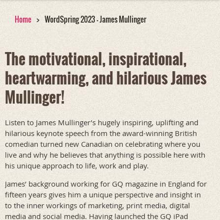
Home
WordSpring 2023 - James Mullinger
The motivational, inspirational,
heartwarming, and hilarious James
Mullinger!
Listen to James Mullinger’s hugely inspiring, uplifting and
hilarious keynote speech from the award-winning British
comedian turned new Canadian on celebrating where you
live and why he believes that anything is possible here with
his unique approach to life, work and play.
James’ background working for GQ magazine in England for
fifteen years gives him a unique perspective and insight in
to the inner workings of marketing, print media, digital
media and social media. Having launched the GQ iPad