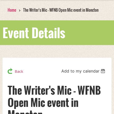
Home
The Writer's Mic - WFNB Open Mic event in Moncton
Event Details
Add to my calendar
Back
The Writer's Mic - WFNB
Open Mic event in