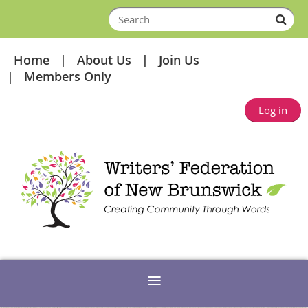
Home
About Us
Join Us
Members Only
Log in