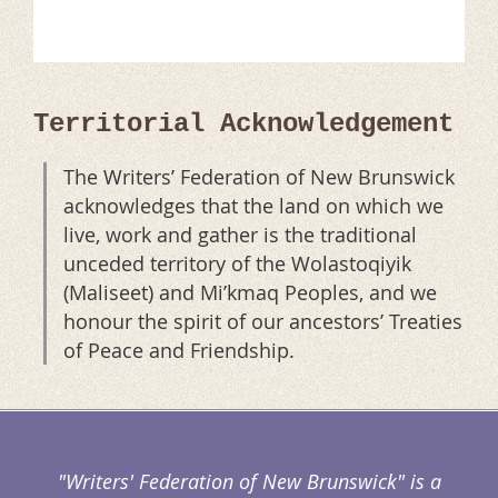
Territorial Acknowledgement
The Writers’ Federation of New Brunswick
acknowledges that the land on which we
live, work and gather is the traditional
unceded territory of the Wolastoqiyik
(Maliseet) and Mi’kmaq Peoples, and we
honour the spirit of our ancestors’ Treaties
of Peace and Friendship.
"Writers' Federation of New Brunswick" is a