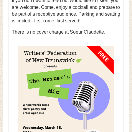
If you don't want to read but would like to listen, you
are welcome. Come, enjoy a cocktail and prepare to
be part of a receptive audience. Parking and seating
is limited - first come, first served!
There is no cover charge at Soeur Claudette.