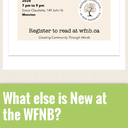
What else is New at
the WFNB?