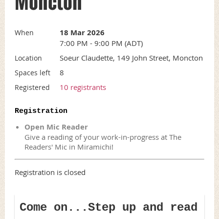
Moncton
18 Mar 2026
When
7:00 PM - 9:00 PM (ADT)
Soeur Claudette, 149 John Street, Moncton
Location
8
Spaces left
10 registrants
Registered
Registration
Open Mic Reader
Give a reading of your work-in-progress at The
Readers' Mic in Miramichi!
Registration is closed
Come on...Step up and read