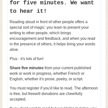
for five minutes. We want
to hear it!
Reading aloud in front of other people offers a
special sort of magic: you learn to present your
writing to other people, which brings
encouragement and feedback, and when you read
in the presence of others, it helps bring your words
alive.
Plus - it's lots of fun!
Share five minutes
from your current published
work or work in progress, whether French or
English, whether it's prose, poetry, or script.
You must register if you'd like to read. The afternoon
is free, but freewill donations are cheerfully
accepted.