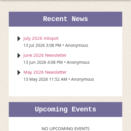
Recent News
July 2026 Inkspot
13 Jul 2026 3:08 PM
Anonymous
June 2026 Newsletter
13 Jun 2026 4:08 PM
Anonymous
May 2026 Newsletter
13 May 2026 11:52 AM
Anonymous
Upcoming Events
NO UPCOMING EVENTS