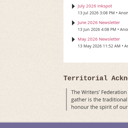
July 2026 Inkspot
13 Jul 2026 3:08 PM
Ano
June 2026 Newsletter
13 Jun 2026 4:08 PM
Ano
May 2026 Newsletter
13 May 2026 11:52 AM
A
Territorial Ackn
The Writers’ Federatio
gather is the tradition
honour the spirit of ou