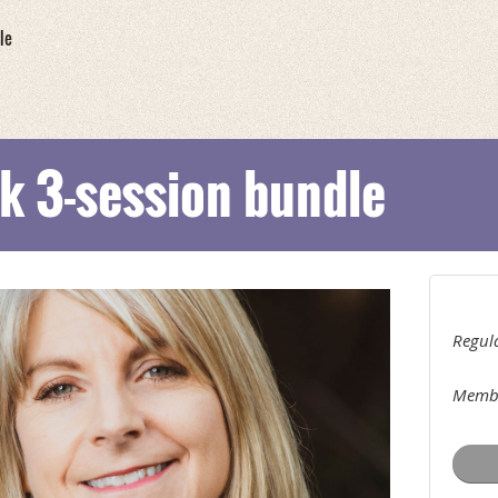
le
k 3-session bundle
Regula
Membe