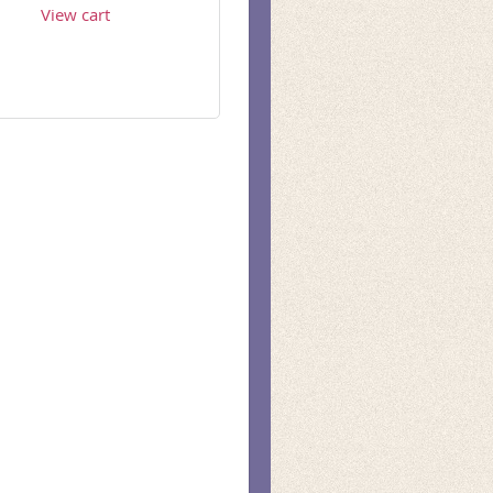
View cart