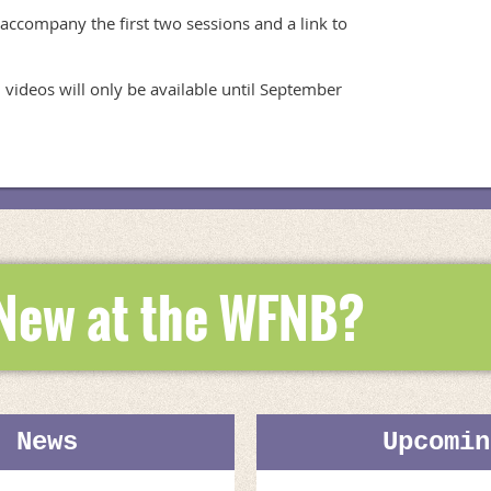
 accompany the first two sessions and a link to 
 videos will only be available until September 
 New at the WFNB?
t News
Upcomin