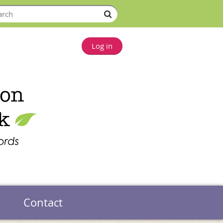
Log in
Contact