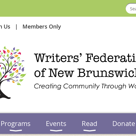
in Us
Members Only
Programs
Events
Read
Donate