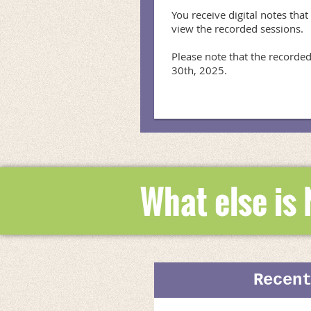
You receive digital notes that
view the recorded sessions.

Please note that the recorded
30th, 2025.
What else is
Recen