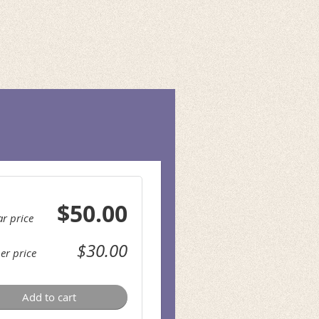
$50.00
r price
$30.00
r price
Add to cart