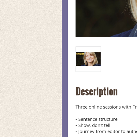
Description
Three online sessions with Fr
- Sentence structure

- Show, don't tell

- Journey from editor to autho