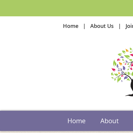
Home
About Us
Jo
Home
About