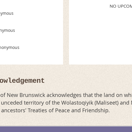
NO UPCOM
nymous
nymous
nonymous
owledgement
n of New Brunswick acknowledges that the land on whi
al unceded territory of the Wolastoqiyik (Maliseet) an
r ancestors’ Treaties of Peace and Friendship.