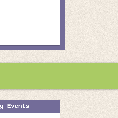
g Events