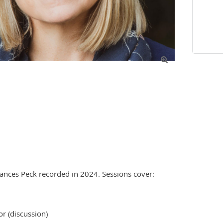

ances Peck recorded in 2024. Sessions cover:

r (discussion)
