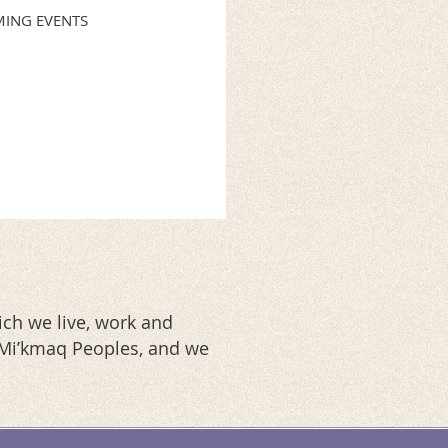
ING EVENTS
ch we live, work and
d Mi’kmaq Peoples, and we