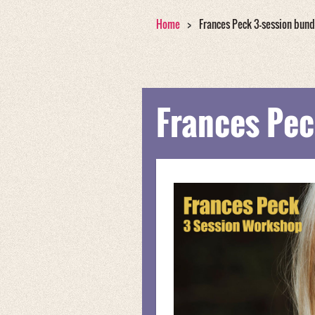
Home
Frances Peck 3-session bund
Frances Pec