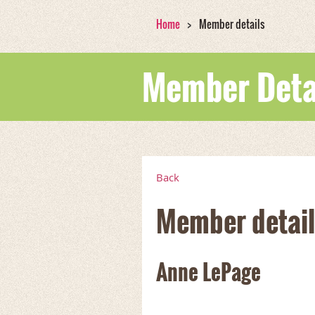
Home
Member details
Member Deta
Back
Member detail
Anne LePage