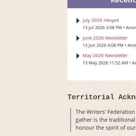
Recen
July 2026 Inkspot
13 Jul 2026 3:08 PM
Ano
June 2026 Newsletter
13 Jun 2026 4:08 PM
Ano
May 2026 Newsletter
13 May 2026 11:52 AM
A
Territorial Ackn
The Writers’ Federatio
gather is the tradition
honour the spirit of ou