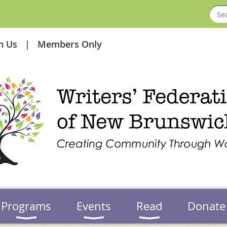
in Us
Members Only
Programs
Events
Read
Donate