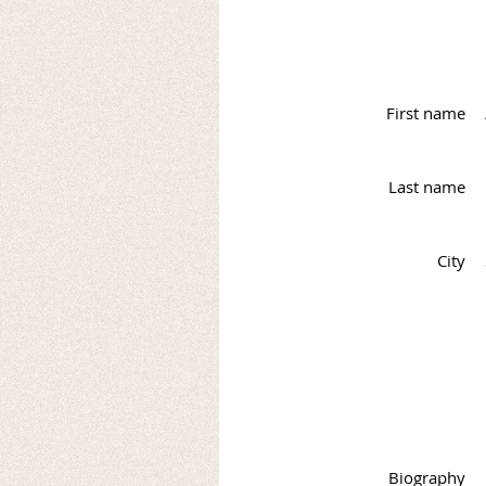
First name
Last name
City
Biography