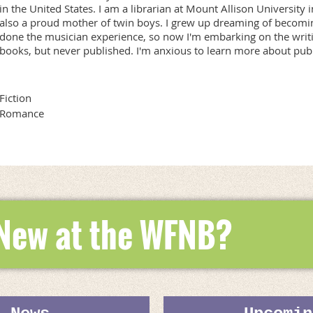
in the United States. I am a librarian at Mount Allison Universit
also a proud mother of twin boys. I grew up dreaming of becoming
done the musician experience, so now I'm embarking on the writi
books, but never published. I'm anxious to learn more about publ
Fiction
Romance
 New at the WFNB?