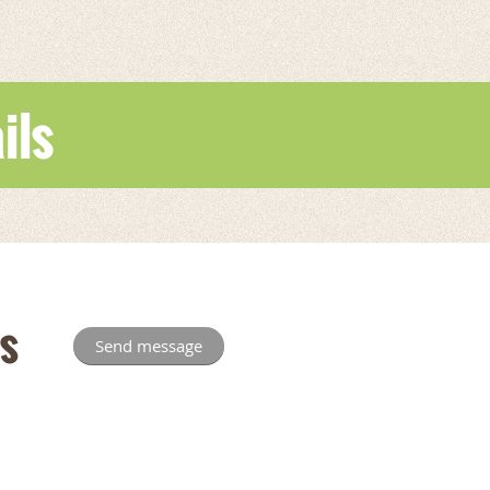
ils
s