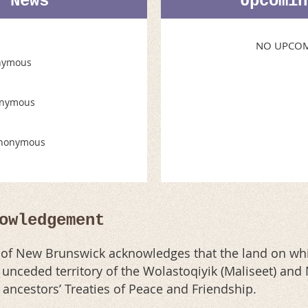
t News
Upcomin
NO UPCOM
nymous
nymous
nonymous
owledgement
n of New Brunswick acknowledges that the land on whi
al unceded territory of the Wolastoqiyik (Maliseet) an
r ancestors’ Treaties of Peace and Friendship.