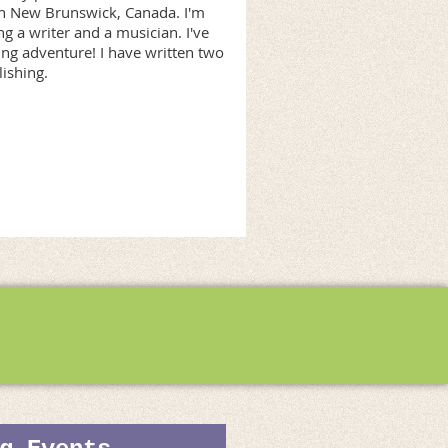
y in New Brunswick, Canada. I'm
 a writer and a musician. I've
ng adventure! I have written two
ishing.