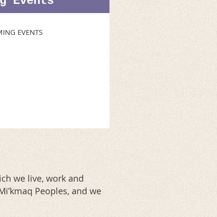
g Events
ING EVENTS
ch we live, work and
d Mi’kmaq Peoples, and we