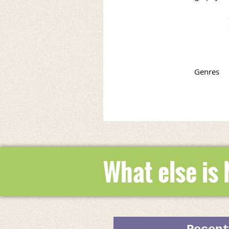
Genres
What else is