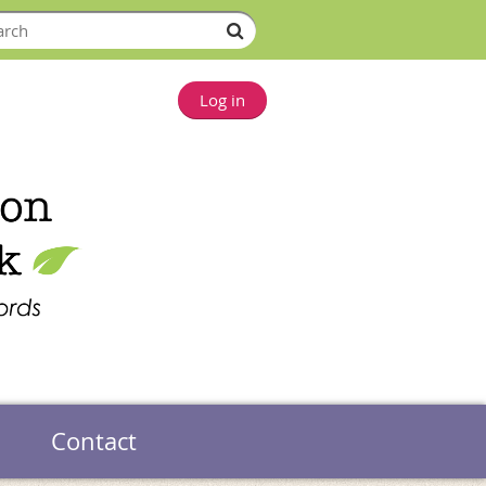
Log in
Contact