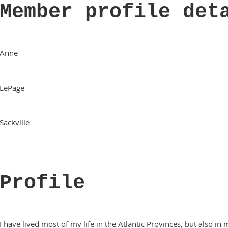
Member profile det
Anne
LePage
Sackville
Profile
I have lived most of my life in the Atlantic Provinces, but also i