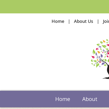
Home
About Us
Jo
Home
About