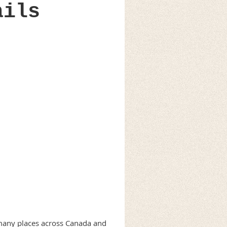
ails
n many places across Canada and