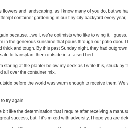
e flowers and landscaping, as I know many of you do, but we ha
tempt container gardening in our tiny city backyard every year, 
again because…well, we're optimists who like to wing it, I gues
 in the generous sunshine that pours through our patio door. T
d thick and tough. By this past Sunday night, they had outgrown 
safe to transplant them outside in a raised bed.
 staring at the planter below my deck as I write this, struck by the 
 all over the container mix.
outside before the world was warm enough to receive them. We
to try again.
tle bit like the determination that I require after receiving a manus
reat success, but if it’s mixed with adversity, I hope you are det