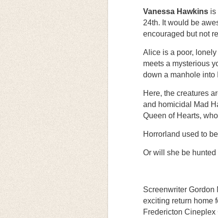
Vanessa Hawkins
is
24th. It would be awe
encouraged but not re
Alice is a poor, lonel
meets a mysterious yo
down a manhole into 
Here, the creatures a
and homicidal Mad Hatt
Queen of Hearts, who 
Horrorland used to be
Or will she be hunted
Screenwriter Gordon 
exciting return home 
Fredericton Cineplex 