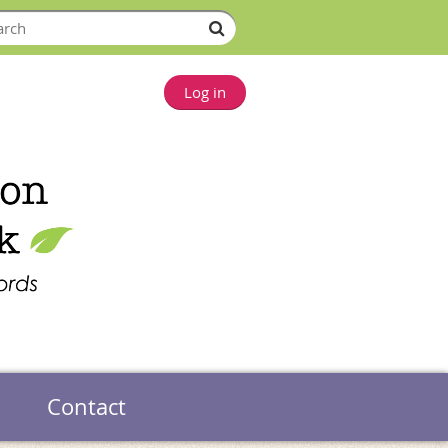
Log in
Contact