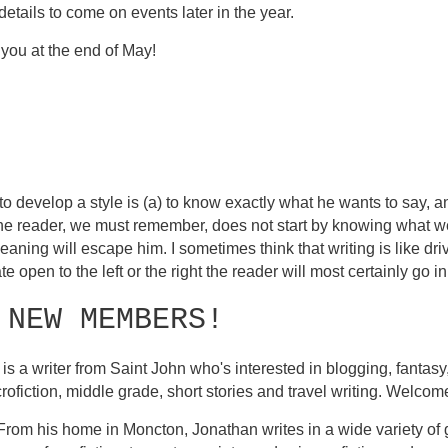
details to come on events later in the year.
 you at the end of May!
o develop a style is (a) to know exactly what he wants to say, an
The reader, we must remember, does not start by knowing what w
aning will escape him. I sometimes think that writing is like d
te open to the left or the right the reader will most certainly go in 
 NEW MEMBERS!
is a writer from Saint John who's interested in blogging, fantasy, 
icrofiction, middle grade, short stories and travel writing. Welco
 From his home in Moncton, Jonathan writes in a wide variety of