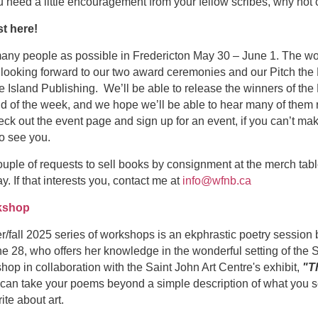
ou need a little encouragement from your fellow scribes, why no
t here!
any people as possible in Fredericton May 30 – June 1. The wo
e looking forward to our two award ceremonies and our Pitch the 
e Island Publishing. We’ll be able to release the winners of the
d of the week, and we hope we’ll be able to hear many of them re
ck out the event page and sign up for an event, if you can’t ma
o see you.
ouple of requests to sell books by consignment at the merch tabl
. If that interests you, contact me at
info@wfnb.ca
kshop
r/fall 2025 series of workshops is an ekphrastic poetry session
28, who offers her knowledge in the wonderful setting of the S
hop in collaboration with the Saint John Art Centre's exhibit,
"T
 can take your poems beyond a simple description of what you s
te about art.