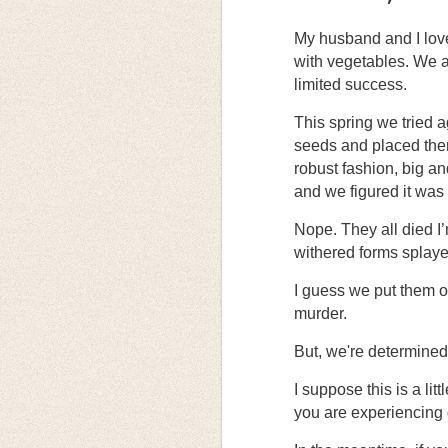
My husband and I lov
with vegetables. We at
limited success.
This spring we tried 
seeds and placed them
robust fashion, big an
and we figured it was 
Nope. They all died I’m
withered forms splayed
I guess we put them 
murder.
But, we're determined 
I suppose this is a lit
you are experiencing g