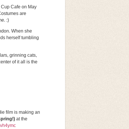
te Cup Cafe on May
 Costumes are
e. :)
London. When she
nds herself tumbling
ars, grinning cats,
er of it all is the
e film is making an
pring!)
at the
hvh4ymc