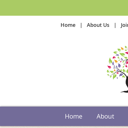
Home
About Us
Jo
Home
About