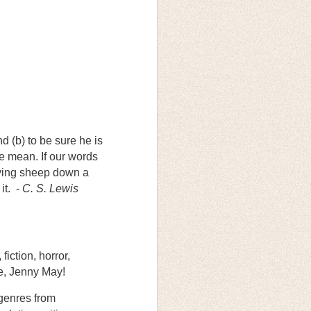
d (b) to be sure he is
e mean. If our words
riving sheep down a
it. -
C. S. Lewis
fiction, horror,
me, Jenny May!
 genres from