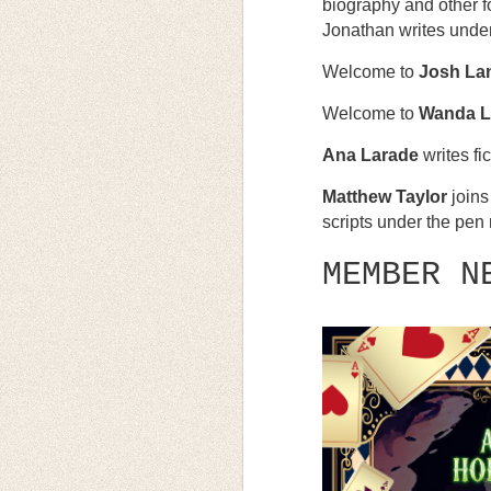
biography and other fo
Jonathan writes unde
Welcome to
Josh La
Welcome to
Wanda L
Ana Larade
writes fi
Matthew Taylor
joins
scripts under the pe
MEMBER N