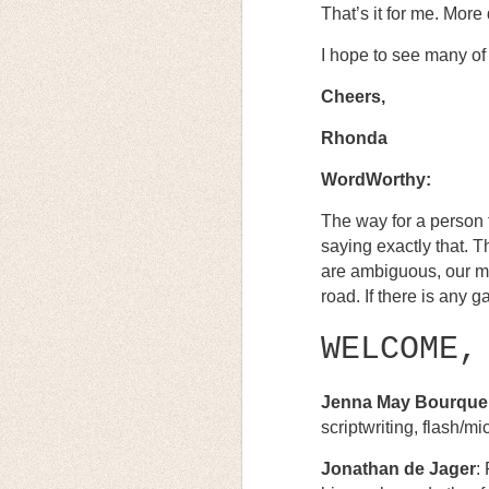
That’s it for me. More 
I hope to see many of
Cheers,
Rhonda
WordWorthy:
The way for a person t
saying exactly that. 
are ambiguous, our me
road. If there is any ga
WELCOME,
Jenna May Bourque
scriptwriting, flash/m
Jonathan de Jager
: