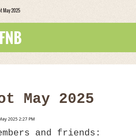
ot May 2025
WFNB
ot May 2025
embers and friends: