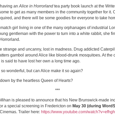
 having an
Alice in Horrorland
tea party book launch at the Wri
some to get as many members in the community together for it.
quired, and there will be some goodies for everyone to take hom
y match girl living in one of the many orphanages of industrial 
ung gentleman with the power to turn into a white rabbit, she fi
Horrorland.
re strange and uncanny, lost in madness. Drug addicted Caterpill
ers gambol around Alice like blood-drunk mosquitoes. At the cent
is said to have lost her own a long time ago.
 so wonderful, but can Alice make it so again?
 down by the heartless Queen of Hearts?
***
Mihan is pleased to announce that his New Brunswick-made indi
for a special screening in Fredericton on
May 30 (during WordS
Cinemas. Trailer here:
https://www.youtube.com/watch?v=efhg