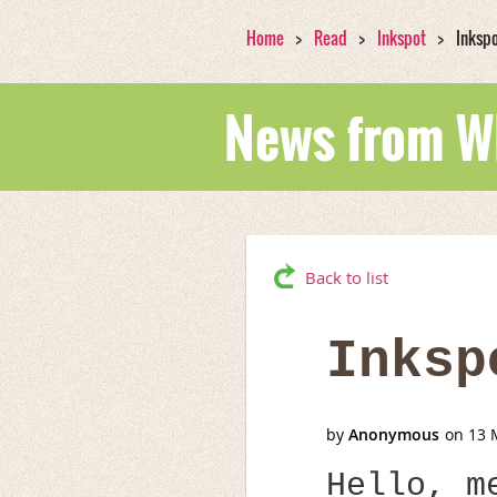
Home
Read
Inkspot
Inksp
News from 
Back to list
Inksp
Hello, m