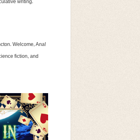
ulative writing.
oncton. Welcome, Ana!
cience fiction, and