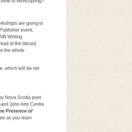
t come to WordSpring?
rkshops are going to
Publisher event,
 NB Writing
ad at the literary
ke the whole
e, which will be set
 by Nova Scotia poet
aint John Arts Centre.
he Presence of
ee as you learn