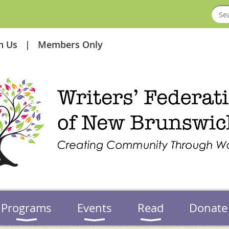
in Us
Members Only
Programs
Events
Read
Donate