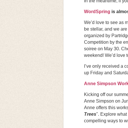
In the meantime, if y
WordSpring
is almos
We’d love to see as m
be stellar, and we ar
organized by Partridg
Competition by the en
soiree on May 30. Che
weekend! We’d love t
I’ve only received a c
up Friday and Saturday
Anne Simpson Wor
Kicking off our summe
Anne Simpson on June 
Anne offers this works
Trees
". Explore what
compelling ways to wri