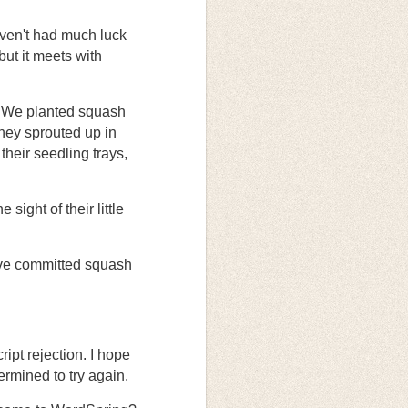
ven't had much luck
but it meets with
s. We planted squash
hey sprouted up in
their seedling trays,
sight of their little
’ve committed squash
cript rejection. I hope
ermined to try again.