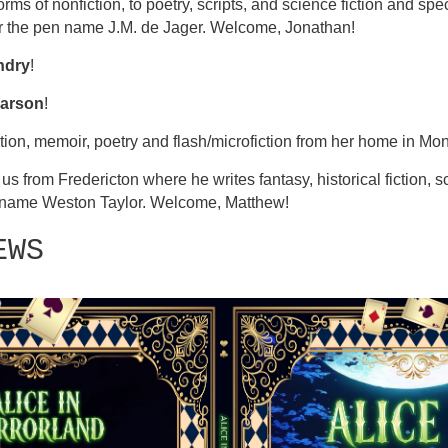
rms of nonfiction, to poetry, scripts, and science fiction and spec
r the pen name J.M. de Jager. Welcome, Jonathan!
ndry
!
arson
!
ction, memoir, poetry and flash/microfiction from her home in M
 us from Fredericton where he writes fantasy, historical fiction, s
n name Weston Taylor. Welcome, Matthew!
EWS