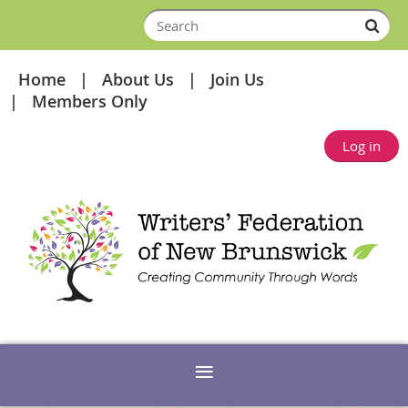
Home
About Us
Join Us
Members Only
Log in