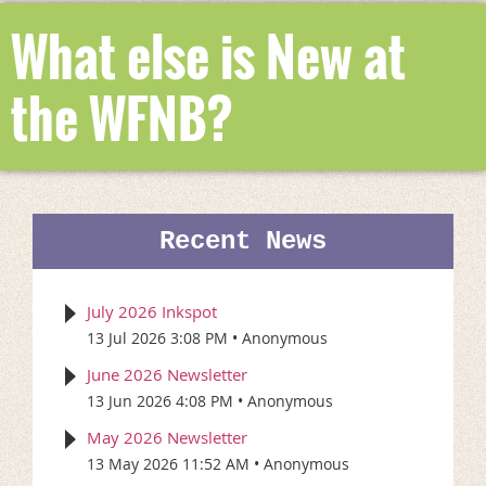
What else is New at
the WFNB?
Recent News
July 2026 Inkspot
13 Jul 2026 3:08 PM
Anonymous
June 2026 Newsletter
13 Jun 2026 4:08 PM
Anonymous
May 2026 Newsletter
13 May 2026 11:52 AM
Anonymous