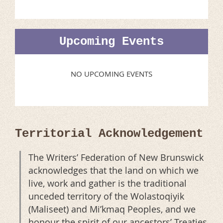
Upcoming Events
NO UPCOMING EVENTS
Territorial Acknowledgement
The Writers’ Federation of New Brunswick
acknowledges that the land on which we
live, work and gather is the traditional
unceded territory of the Wolastoqiyik
(Maliseet) and Mi’kmaq Peoples, and we
honour the spirit of our ancestors’ Treaties