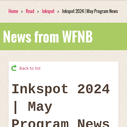
Home
Read
Inkspot
Inkspot 2024 | May Program News
News from WFNB
Back to list
Inkspot 2024
| May
Program News