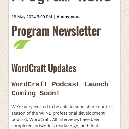
13 May 2024 5:00 PM
|
Anonymous
Program Newsletter
WordCraft Updates
WordCraft Podcast Launch
Coming Soon!
We’re very excited to be able to soon share our first
season of the WFNB professional development
podcast, WordCraft. All interviews have been
completed, artwork is ready to go, and final