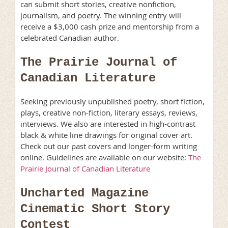
can submit short stories, creative nonfiction,
journalism, and poetry. The winning entry will
receive a $3,000 cash prize and mentorship from a
celebrated Canadian author.
The Prairie Journal of
Canadian Literature
Seeking previously unpublished poetry, short fiction,
plays, creative non-fiction, literary essays, reviews,
interviews. We also are interested in high-contrast
black & white line drawings for original cover art.
Check out our past covers and longer-form writing
online. Guidelines are available on our website:
The
Prairie Journal of Canadian Literature
Uncharted Magazine
Cinematic Short Story
Contest