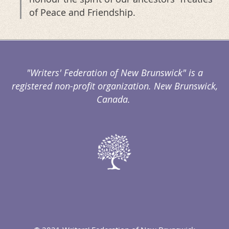
of Peace and Friendship.
"Writers' Federation of New Brunswick" is a
registered non-profit organization. New Brunswick,
Canada.