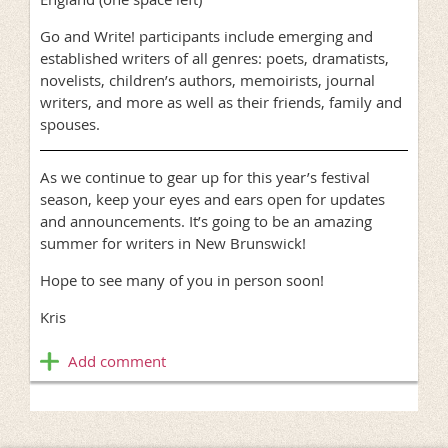
Go and Write! participants include emerging and
established writers of all genres: poets, dramatists,
novelists, children’s authors, memoirists, journal
writers, and more as well as their friends, family and
spouses.
As we continue to gear up for this year’s festival
season, keep your eyes and ears open for updates
and announcements. It’s going to be an amazing
summer for writers in New Brunswick!
Hope to see many of you in person soon!
Kris