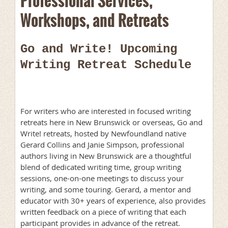
Professional Services,
Workshops, and Retreats
Go and Write! Upcoming
Writing Retreat Schedule
For writers who are interested in focused writing
retreats here in New Brunswick or overseas, Go and
Write! retreats, hosted by Newfoundland native
Gerard Collins and Janie Simpson, professional
authors living in New Brunswick are a thoughtful
blend of dedicated writing time, group writing
sessions, one-on-one meetings to discuss your
writing, and some touring. Gerard, a mentor and
educator with 30+ years of experience, also provides
written feedback on a piece of writing that each
participant provides in advance of the retreat.