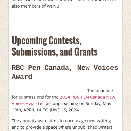
also members of WFNB
Upcoming Contests,
Submissions, and Grants
RBC Pen Canada, New Voices
Award
The deadline
for submissions for the
2024 RBC PEN Canada New
Voices Award
is fast approaching on Sunday, May
19th, APRIL 14 TO JUNE 16, 2024
The annual award aims to encourage new writing
and to provide a space where unpublished writers