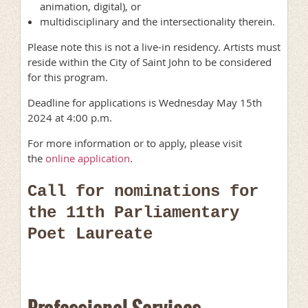
animation, digital), or
multidisciplinary and the intersectionality therein.
Please note this is not a live-in residency. Artists must
reside within the City of Saint John to be considered
for this program.
Deadline for applications is Wednesday May 15th
2024 at 4:00 p.m.
For more information or to apply, please visit
the
online application
.
Call for nominations for
the 11th Parliamentary
Poet Laureate