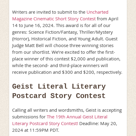
Writers are invited to submit to the
Uncharted
Magazine Cinematic Short Story Contest
from April
14 to June 16, 2024. This award is for all of our
genres: Science Fiction/Fantasy, Thriller/Mystery
(Horror), Historical Fiction, and Young Adult. Guest
Judge Matt Bell will choose three winning stories
from our shortlist. We’re excited to offer the first-
place winner of this contest $2,000 and publication,
while the second- and third-place winners will
receive publication and $300 and $200, respectively.
Geist Literal Literary
Postcard Story Contest
Calling all writers and wordsmiths, Geist is accepting
submissions for
The 19th Annual Geist Literal
Literary Postcard Story Contest!
Deadline: May 20,
2024 at 11:59PM PDT.