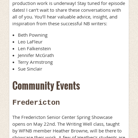
production work is underway! Stay tuned for episode
dates! I can’t wait to share these conversations with
all of you. You’ll hear valuable advice, insight, and
inspiration from these successful NB writers:
Beth Powning
Leo LaFleur
Len Falkenstein
Jennifer McGrath
Terry Armstrong
Sue Sinclair
Community Events
Fredericton
The Fredericton Senior Center Spring Showcase
opens on May 22nd. The Writing Well class, taught
by WFNB member Heather Browne, will be there to
showcase their work. A few of Heather’s students are