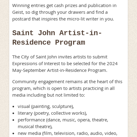
Winning entries get cash prizes and publication in
Geist, so dig through your drawers and find a
postcard that inspires the micro-lit writer in you.
Saint John Artist-in-
Residence Program
The City of Saint John invites artists to submit
Expressions of Interest to be selected for the 2024
May-September Artist-in-Residence Program.
Community engagement remains at the heart of this
program, which is open to artists practicing in all
media including but not limited to:
visual (painting, sculpture),
literary (poetry, collective works),
performance (dance, music, opera, theatre,
musical theatre),
new media (film, television, radio, audio, video,