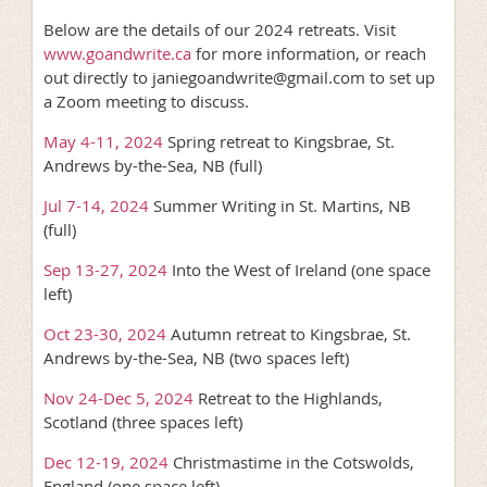
Below are the details of our 2024 retreats. Visit
www.goandwrite.ca
for more information, or reach
out directly to janiegoandwrite@gmail.com to set up
a Zoom meeting to discuss.
May 4-11, 2024
Spring retreat to Kingsbrae, St.
Andrews by-the-Sea, NB (full)
Jul 7-14, 2024
Summer Writing in St. Martins, NB
(full)
Sep 13-27, 2024
Into the West of Ireland (one space
left)
Oct 23-30, 2024
Autumn retreat to Kingsbrae, St.
Andrews by-the-Sea, NB (two spaces left)
Nov 24-Dec 5, 2024
Retreat to the Highlands,
Scotland (three spaces left)
Dec 12-19, 2024
Christmastime in the Cotswolds,
England (one space left)