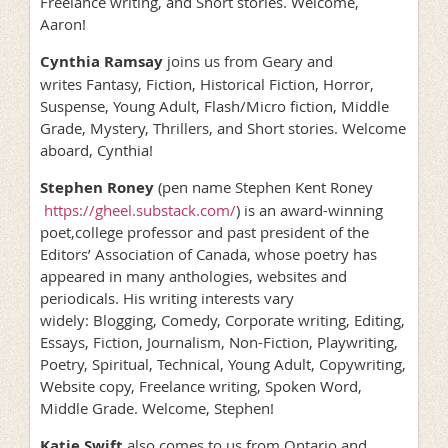
Freelance writing, and Short stories. Welcome,
Aaron!
Cynthia Ramsay
joins us from Geary and
writes Fantasy, Fiction, Historical Fiction, Horror,
Suspense, Young Adult, Flash/Micro fiction, Middle
Grade, Mystery, Thrillers, and Short stories. Welcome
aboard, Cynthia!
Stephen Roney
(pen name Stephen Kent Roney
https://gheel.substack.com/
) is an award-winning
poet,college professor and past president of the
Editors’ Association of Canada, whose poetry has
appeared in many anthologies, websites and
periodicals. His writing interests vary
widely: Blogging, Comedy, Corporate writing, Editing,
Essays, Fiction, Journalism, Non-Fiction, Playwriting,
Poetry, Spiritual, Technical, Young Adult, Copywriting,
Website copy, Freelance writing, Spoken Word,
Middle Grade. Welcome, Stephen!
Katie Swift
also comes to us from Ontario and