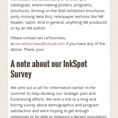
catalogues, event/reading posters, programs,
brochures, Writing on the Wall exhibition brochures
(only missing Nela Rio), newspaper sections like NB
Reader, Salon. And in general, anything NB produced
or by an NB author.
Please contact Ian LeTourneau
at
ian.letourneau@icloud.com
if you have any of the
above. Thank you!
A note about our InkSpot
Survey
We sent out a call for information earlier in the
summer to help develop our strategic plan and
fundraising efforts. We sent a link to a long and
boring survey about demographics and program
satisfaction and were hoping to get enough
responses to be able to measure a decent population