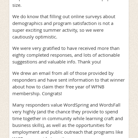
size.
We do know that filling out online surveys about
demographics and program satisfaction is not a
super exciting summer activity, so we were
cautiously optimistic.
We were very gratified to have received more than
eighty completed responses, and lots of actionable
suggestions and valuable info. Thank you!
We drew an email from all of those provided by
responders and have sent information to that winner
about how to claim their free year of WFNB
membership. Congrats!
Many responders value WordSpring and WordsFall
very highly (and the chance they provide to spend
time together in community while learning craft and
business skills), as well as the opportunities for
employment and public outreach that programs like