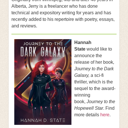
Alberta, Jerry is a freelancer who has done
technical and expository writing for years and has
recently added to his repertoire with poetry, essays,
and reviews.
Hannah
State
would like to
announce the
release of her book
,
Journey to the Dark
Galaxy,
a sci-fi
thriller, which is the
sequel to the award-
winning
book,
Journey to the
Hopewell Star
. Find
more details
here
.