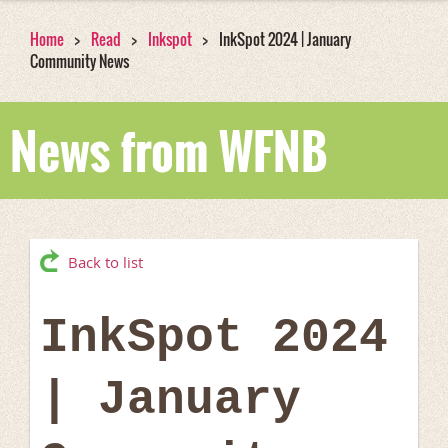
Home
Read
Inkspot
InkSpot 2024 | January
Community News
News from WFNB
Back to list
InkSpot 2024
| January