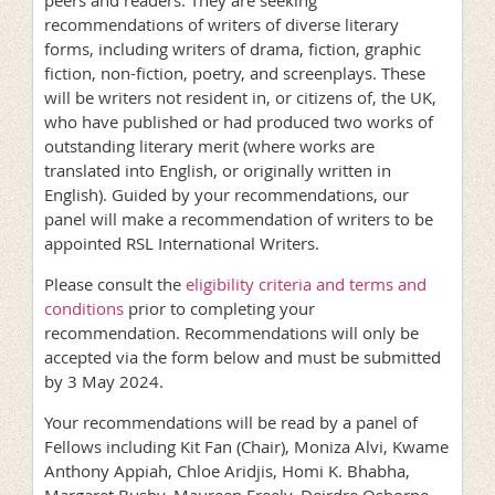
recommendations of writers of diverse literary
forms, including writers of drama, fiction, graphic
fiction, non-fiction, poetry, and screenplays. These
will be writers not resident in, or citizens of, the UK,
who have published or had produced two works of
outstanding literary merit (where works are
translated into English, or originally written in
English). Guided by your recommendations, our
panel will make a recommendation of writers to be
appointed RSL International Writers.
Please consult the
eligibility criteria and terms and
conditions
prior to completing your
recommendation. Recommendations will only be
accepted via the form below and must be submitted
by 3 May 2024.
Your recommendations will be read by a panel of
Fellows including Kit Fan (Chair), Moniza Alvi, Kwame
Anthony Appiah, Chloe Aridjis, Homi K. Bhabha,
Margaret Busby, Maureen Freely, Deirdre Osborne