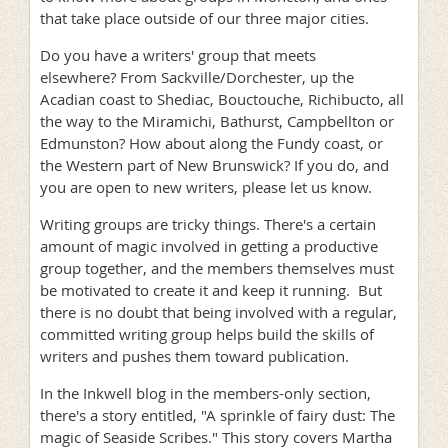
that take place outside of our three major cities.
Do you have a writers' group that meets
elsewhere? From Sackville/Dorchester, up the
Acadian coast to Shediac, Bouctouche, Richibucto, all
the way to the Miramichi, Bathurst, Campbellton or
Edmunston? How about along the Fundy coast, or
the Western part of New Brunswick? If you do, and
you are open to new writers, please let us know.
Writing groups are tricky things. There's a certain
amount of magic involved in getting a productive
group together, and the members themselves must
be motivated to create it and keep it running. But
there is no doubt that being involved with a regular,
committed writing group helps build the skills of
writers and pushes them toward publication.
In the Inkwell blog in the members-only section,
there's a story entitled, "A sprinkle of fairy dust: The
magic of Seaside Scribes." This story covers Martha