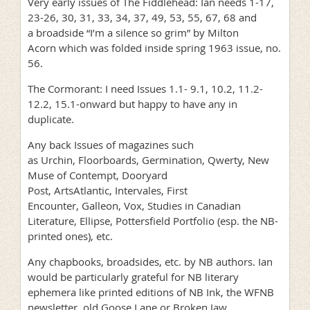
Very early issues of The Fiddlehead: Ian needs 1-17,
23-26, 30, 31, 33, 34, 37, 49, 53, 55, 67, 68 and
a broadside “I’m a silence so grim” by Milton
Acorn which was folded inside spring 1963 issue, no.
56.
The Cormorant: I need Issues 1.1- 9.1, 10.2, 11.2-
12.2, 15.1-onward but happy to have any in
duplicate.
Any back Issues of magazines such
as Urchin, Floorboards, Germination, Qwerty, New
Muse of Contempt, Dooryard
Post, ArtsAtlantic, Intervales, First
Encounter, Galleon, Vox, Studies in Canadian
Literature, Ellipse, Pottersfield Portfolio (esp. the NB-
printed ones), etc.
Any chapbooks, broadsides, etc. by NB authors. Ian
would be particularly grateful for NB literary
ephemera like printed editions of NB Ink, the WFNB
newsletter, old Goose Lane or Broken Jaw