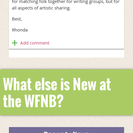
for matching folk together for writing groups, but for
all aspects of artistic sharing.
Best,
Rhonda
What else is New at
the WFNB?