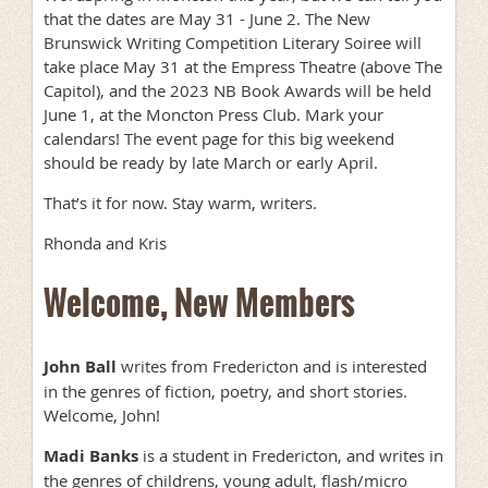
that the dates are May 31 - June 2. The New
Brunswick Writing Competition Literary Soiree will
take place May 31 at the Empress Theatre (above The
Capitol), and the 2023 NB Book Awards will be held
June 1, at the Moncton Press Club. Mark your
calendars! The event page for this big weekend
should be ready by late March or early April.
That’s it for now. Stay warm, writers.
Rhonda and Kris
Welcome, New Members
John Ball
writes from Fredericton and is interested
in the genres of fiction, poetry, and short stories.
Welcome, John!
Madi Banks
is a student in Fredericton, and writes in
the genres of childrens, young adult, flash/micro