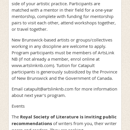
side of your artistic practice. Participants are
matched with a mentor in their field for a one-year
mentorship, complete with funding for mentorship
pairs to visit each other, attend workshops together,
or travel together.
New Brunswick-based artists or groups/collectives
working in any discipline are welcome to apply.
Program participants must be members of ArtsLink
NB (if not already a member, enrol online at
www.artslinknb.com). Tuition for Catapult
participants is generously subsidized by the Province
of New Brunswick and the Government of Canada.
Email catapult@artslinknb.com for more information
about next year's program.
Events
The
Royal Society of Literature is inviting public
recommendations
of writers from you, their writer
peers and readers. They are seeking