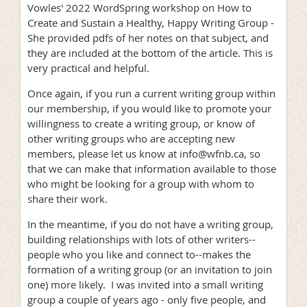
Vowles' 2022 WordSpring workshop on How to
Create and Sustain a Healthy, Happy Writing Group -
She provided pdfs of her notes on that subject, and
they are included at the bottom of the article. This is
very practical and helpful.
Once again, if you run a current writing group within
our membership, if you would like to promote your
willingness to create a writing group, or know of
other writing groups who are accepting new
members, please let us know at info@wfnb.ca, so
that we can make that information available to those
who might be looking for a group with whom to
share their work.
In the meantime, if you do not have a writing group,
building relationships with lots of other writers--
people who you like and connect to--makes the
formation of a writing group (or an invitation to join
one) more likely. I was invited into a small writing
group a couple of years ago - only five people, and