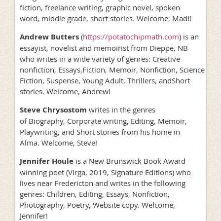
fiction, freelance writing, graphic novel, spoken
word, middle grade, short stories. Welcome, Madi!
Andrew Butters
(
https://potatochipmath.com
) is an
essayist, novelist and memoirist from Dieppe, NB
who writes in a wide variety of genres: Creative
nonfiction, Essays,Fiction, Memoir, Nonfiction, Science
Fiction, Suspense, Young Adult, Thrillers, andShort
stories. Welcome, Andrew!
Steve Chrysostom
writes in the genres
of Biography, Corporate writing, Editing, Memoir,
Playwriting, and Short stories from his home in
Alma. Welcome, Steve!
Jennifer Houle
is a New Brunswick Book Award
winning poet (Virga, 2019, Signature Editions) who
lives near Fredericton and writes in the following
genres: Children, Editing, Essays, Nonfiction,
Photography, Poetry, Website copy. Welcome,
Jennifer!