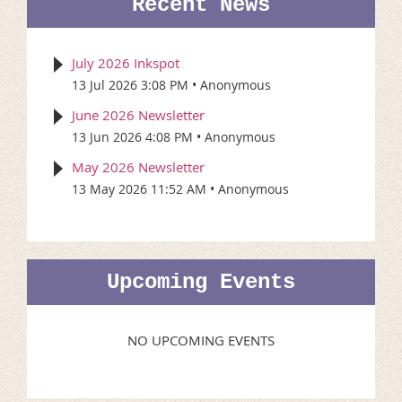
Recent News
July 2026 Inkspot
13 Jul 2026 3:08 PM
Anonymous
June 2026 Newsletter
13 Jun 2026 4:08 PM
Anonymous
May 2026 Newsletter
13 May 2026 11:52 AM
Anonymous
Upcoming Events
NO UPCOMING EVENTS