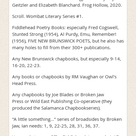
Geitzler and Elizabeth Blanchard. Frog Hollow, 2020.
Scroll. Wombat Literary Series #1.
Fiddlehead Poetry Books: especially Fred Cogswell,
Stunted Strong (1954), Al Purdy, Emu, Remember!
(1956), FIVE NEW BRUNSWICK POETS, but he also has
many holes to fill from their 300+ publications.
Any New Brunswick chapbooks, but especially 9-14,
16-20, 22-23.
Any books or chapbooks by RM Vaughan or Owl's
Head Press.
Any chapbooks by Joe Blades or Broken Jaw
Press or Wild East Publishing Co-operative (they
produced the Salamanca Chapbookseries).
"A little something..." series of broadsides by Broken
Jaw, Ian needs: 1, 9, 22-25, 28, 31, 36, 37.