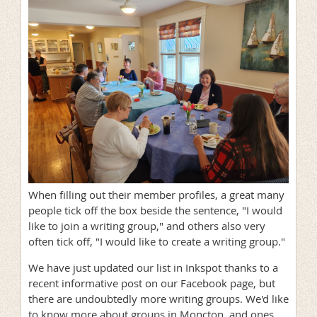
When filling out their member profiles, a great many
people tick off the box beside the sentence, "I would
like to join a writing group," and others also very
often tick off, "I would like to create a writing group."
We have just updated our list in Inkspot thanks to a
recent informative post on our Facebook page, but
there are undoubtedly more writing groups. We'd like
to know more about groups in Moncton, and ones