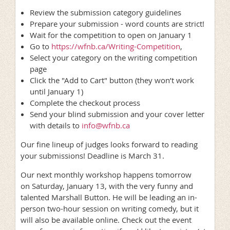
Review the submission category guidelines
Prepare your submission - word counts are strict!
Wait for the competition to open on January 1
Go to
https://wfnb.ca/Writing-Competition
,
Select your category on the writing competition
page
Click the "Add to Cart" button (they won’t work
until January 1)
Complete the checkout process
Send your blind submission and your cover letter
with details to
info@wfnb.ca
Our fine lineup of judges looks forward to reading
your submissions! Deadline is March 31.
Our next monthly workshop happens tomorrow
on Saturday, January 13, with the very funny and
talented Marshall Button. He will be leading an in-
person two-hour session on writing comedy, but it
will also be available online. Check out the event