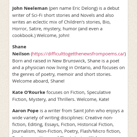
John Neeleman
(pen name Eric Delong) is a debut
writer of Sci-Fi short stories and Novels and also
writes an eclectic mix of Children's stories, Bio,
Horror, Satire, mystery, humor (and even a
cookbook.) Welcome, John!
Shane
Neilson
(
https://difficulttogetthenewsfrompoems.ca/
)
Born and raised in New Brunswick, Shane is a poet
and a physician now living in Ontario, and focuses on
the genres of poetry, memoir and short stories.
Welcome aboard, Shane!
Kate O’Rourke
focuses on Fiction, Speculative
Fiction, Mystery, and Thrillers. Welcome, Kate!
Aaron Pope
is a writer from Saint John who enjoys a
wide variety of writing disciplines: Creative non-
fiction, Editing, Essays, Fiction, Historical Fiction,
Journalism, Non-Fiction, Poetry, Flash/Micro fiction,