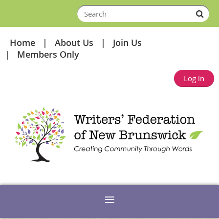
Home
About Us
Join Us
Members Only
Log in