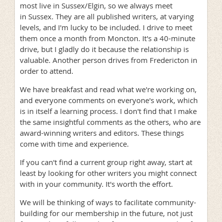
most live in Sussex/Elgin, so we always meet
in Sussex. They are all published writers, at varying
levels, and I'm lucky to be included. I drive to meet
them once a month from Moncton. It's a 40-minute
drive, but I gladly do it because the relationship is
valuable. Another person drives from Fredericton in
order to attend.
We have breakfast and read what we're working on,
and everyone comments on everyone's work, which
is in itself a learning process. I don't find that I make
the same insightful comments as the others, who are
award-winning writers and editors. These things
come with time and experience.
If you can't find a current group right away, start at
least by looking for other writers you might connect
with in your community. It's worth the effort.
We will be thinking of ways to facilitate community-
building for our membership in the future, not just