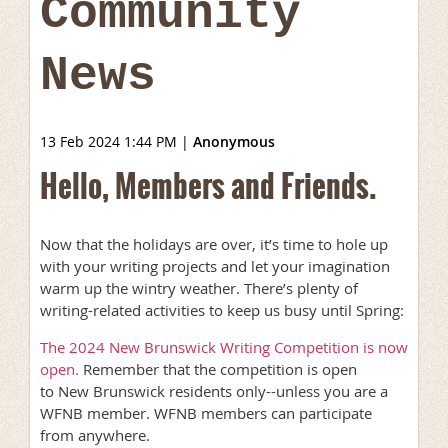
Community
News
13 Feb 2024 1:44 PM
|
Anonymous
Hello, Members and Friends.
Now that the holidays are over, it’s time to hole up
with your writing projects and let your imagination
warm up the wintry weather. There’s plenty of
writing-related activities to keep us busy until Spring:
The 2024 New Brunswick Writing Competition is now
open.
Remember that the competition is open
to New Brunswick residents only--unless you are a
WFNB member. WFNB members can participate
from anywhere.