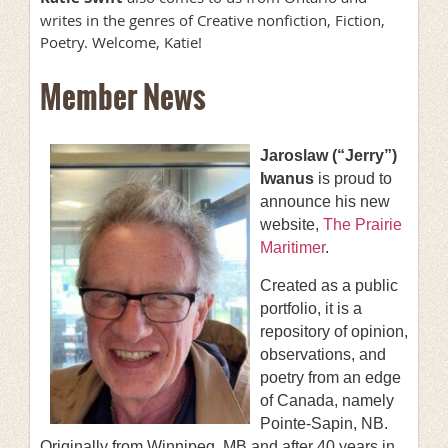
writes in the genres of Creative nonfiction, Fiction,
Poetry. Welcome, Katie!
Member News
Jaroslaw (“Jerry”)
Iwanus
is proud to
announce his new
website,
The Prairie
Maritimer
.
Created as a public
portfolio, it is a
repository of opinion,
observations, and
poetry from an edge
of Canada, namely
Pointe-Sapin, NB.
Originally from Winnipeg, MB and after 40 years in