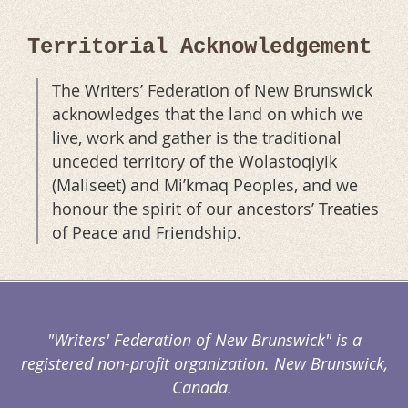
Territorial Acknowledgement
The Writers’ Federation of New Brunswick
acknowledges that the land on which we
live, work and gather is the traditional
unceded territory of the Wolastoqiyik
(Maliseet) and Mi’kmaq Peoples, and we
honour the spirit of our ancestors’ Treaties
of Peace and Friendship.
"Writers' Federation of New Brunswick" is a
registered non-profit organization. New Brunswick,
Canada.