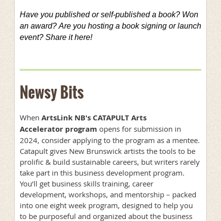
Have you published or self-published a book? Won
an award?
Are you hosting a book signing or launch
event? Share it here!
Newsy Bits
When
ArtsLink NB's CATAPULT Arts
Accelerator program
opens for submission in
2024, consider applying to the program as a mentee.
Catapult gives New Brunswick artists the tools to be
prolific & build sustainable careers, but writers rarely
take part in this business development program.
You’ll get business skills training, career
development, workshops, and mentorship – packed
into one eight week program, designed to help you
to be purposeful and organized about the business