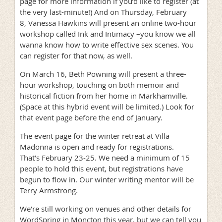
page for more information if you’d like to register (at
the very last-minute!) And on Thursday, February
8, Vanessa Hawkins will present an online two-hour
workshop called Ink and Intimacy –you know we all
wanna know how to write effective sex scenes. You
can register for that now, as well.
On March 16, Beth Powning will present a three-
hour workshop, touching on both memoir and
historical fiction from her home in Markhamville.
(Space at this hybrid event will be limited.) Look for
that event page before the end of January.
The event page for the winter retreat at Villa
Madonna is open and ready for registrations.
That’s February 23-25. We need a minimum of 15
people to hold this event, but registrations have
begun to flow in. Our winter writing mentor will be
Terry Armstrong.
We’re still working on venues and other details for
WordSpring in Moncton this year, but we can tell you