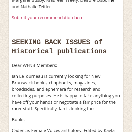
and Nathalie Teitler.
Submit your recommendation here!
SEEKING BACK ISSUES of
Historical publications
Dear WFNB Members:
Ian LeTourneau is currently looking for New
Brunswick books, chapbooks, magazines,
broadsides, and ephemera for research and
collecting purposes. He is happy to take anything you
have off your hands or negotiate a fair price for the
rarer stuff. Specifically, Ian is looking for:
Books
Cadence. Female Voices anthology. Edited by Kayla