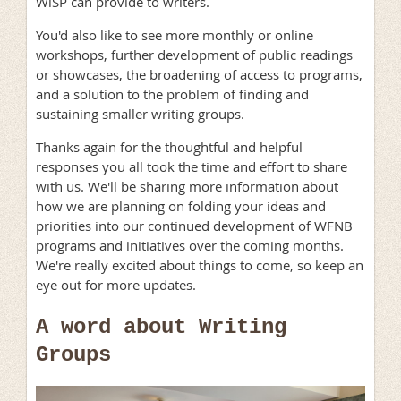
WiSP can provide to writers.
You'd also like to see more monthly or online
workshops, further development of public readings
or showcases, the broadening of access to programs,
and a solution to the problem of finding and
sustaining smaller writing groups.
Thanks again for the thoughtful and helpful
responses you all took the time and effort to share
with us. We'll be sharing more information about
how we are planning on folding your ideas and
priorities into our continued development of WFNB
programs and initiatives over the coming months.
We're really excited about things to come, so keep an
eye out for more updates.
A word about Writing
Groups